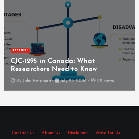
research
CJC-1295 in Canada: What
Researchers Need to Know
By
John Peterson
July 25, 2026
52 views
Contact Us
·
About Us
·
Disclaimer
·
Write for Us
·