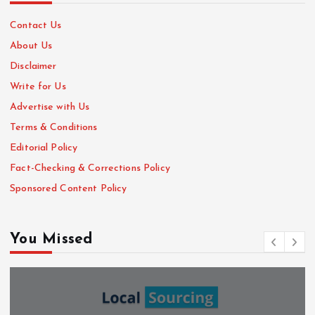
Contact Us
About Us
Disclaimer
Write for Us
Advertise with Us
Terms & Conditions
Editorial Policy
Fact-Checking & Corrections Policy
Sponsored Content Policy
You Missed