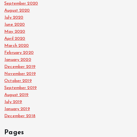
September 2020
August 2020
July 2020
June 2020
May 2020
April 2020
March 2020
February 2020
January 2020
December 2019
November 2019
October 2019
September 2019
August 2019
July 2019
January 2019
December 2018
Pages