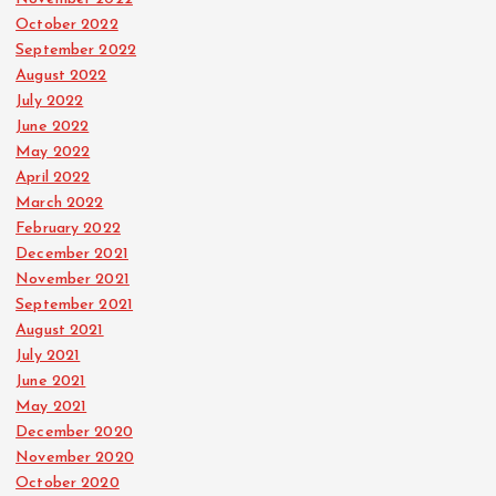
October 2022
September 2022
August 2022
July 2022
June 2022
May 2022
April 2022
March 2022
February 2022
December 2021
November 2021
September 2021
August 2021
July 2021
June 2021
May 2021
December 2020
November 2020
October 2020