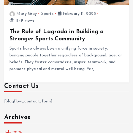
Mary Gray
Sports
February 11, 2025
1149 views
The Role of Lagrada in Building a
Stronger Sports Community
Sports have always been a unifying force in society,
bringing people together regardless of background, age, or
beliefs. They foster camaraderie, inspire teamwork, and
promote physical and mental well-being. Yet,…
Contact Us
[blogflow_contact_form]
Archives
July 2026