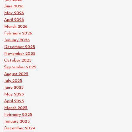
June 2026
May 2026
April 2026
March 2026
February 2026
January 2026
December 2025
November 2025
October 2025
September 2025
August 2025
July 2025
June 2025
May 2025
April 2025
March 2025
February 2025
January 2025
December 2024