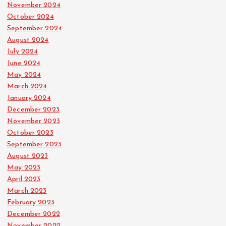
November 2024
October 2024
September 2024
August 2024
July 2024
June 2024
May 2024
March 2024
January 2024
December 2023
November 2023
October 2023
September 2023
August 2023
May 2023
April 2023
March 2023
February 2023
December 2022
November 2022