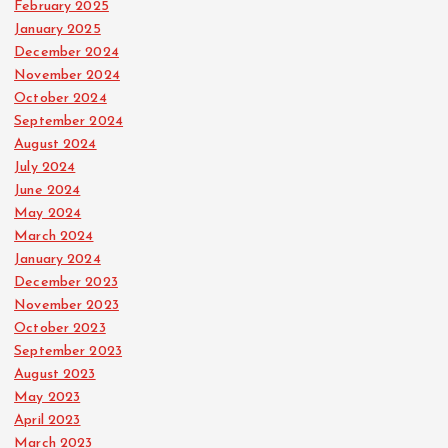
February 2025
January 2025
December 2024
November 2024
October 2024
September 2024
August 2024
July 2024
June 2024
May 2024
March 2024
January 2024
December 2023
November 2023
October 2023
September 2023
August 2023
May 2023
April 2023
March 2023