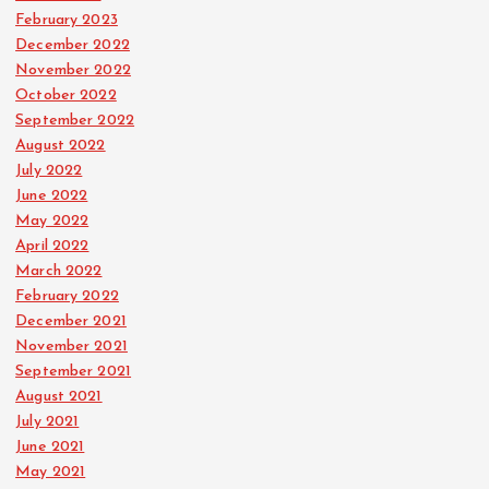
February 2023
December 2022
November 2022
October 2022
September 2022
August 2022
July 2022
June 2022
May 2022
April 2022
March 2022
February 2022
December 2021
November 2021
September 2021
August 2021
July 2021
June 2021
May 2021