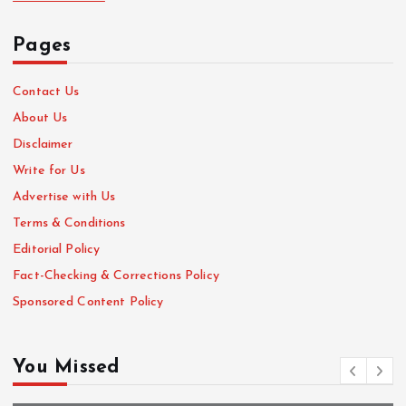
Pages
Contact Us
About Us
Disclaimer
Write for Us
Advertise with Us
Terms & Conditions
Editorial Policy
Fact-Checking & Corrections Policy
Sponsored Content Policy
You Missed