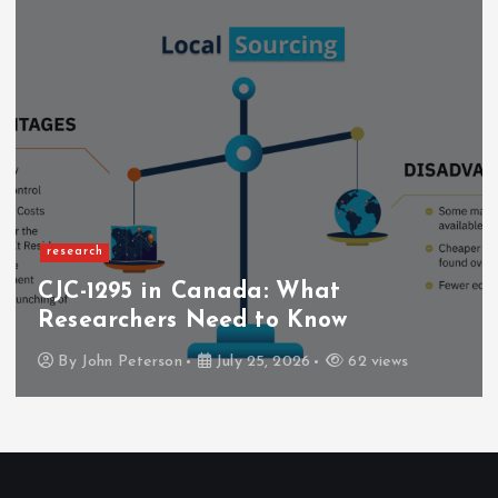
research
CJC-1295 in Canada: What
Researchers Need to Know
By
John Peterson
July 25, 2026
62 views