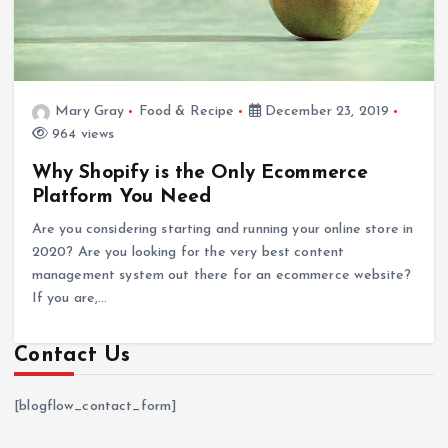
Mary Gray
Food & Recipe
December 23, 2019
964 views
Why Shopify is the Only Ecommerce
Platform You Need
Are you considering starting and running your online store in
2020? Are you looking for the very best content
management system out there for an ecommerce website?
If you are,…
Contact Us
[blogflow_contact_form]