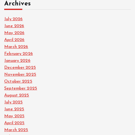
Archives
July 2026
June 2026
May 2026
April 2026
March 2026
February 2026
January 2026
December 2025
November 2025
October 2025
September 2025
August 2025
July 2025
June 2025
May 2025
April 2025
March 2025