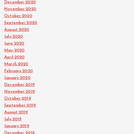
December 2020
November 2020
October 2020
September 2020
August 2020
July 2020
June 2020
May 2020
April 2020
March 2020
February 2020
January 2020
December 2019
November 2019
October 2019
September 2019
August 2019
July 2019
January 2019
December 2018