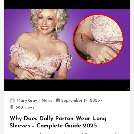
Mary Gray
News
September 19, 2025
680 views
Why Does Dolly Parton Wear Long
Sleeves – Complete Guide 2025