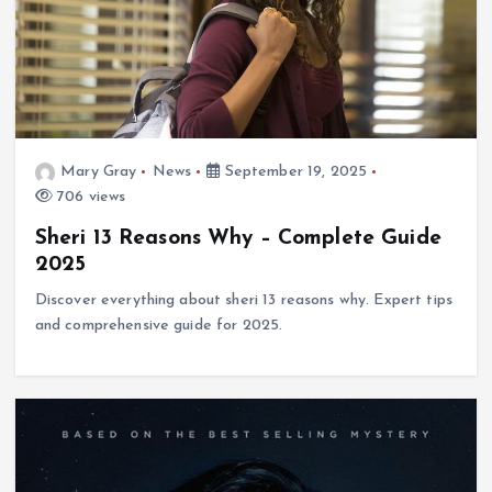
Mary Gray
News
September 19, 2025
706 views
Sheri 13 Reasons Why – Complete Guide
2025
Discover everything about sheri 13 reasons why. Expert tips
and comprehensive guide for 2025.