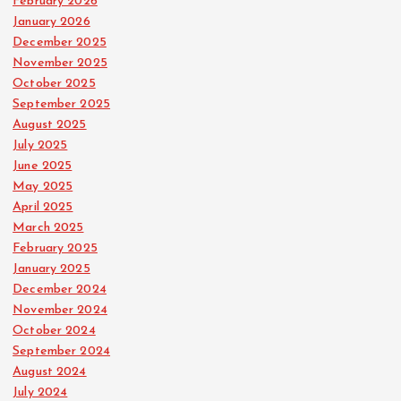
a
February 2026
January 2026
December 2025
g
November 2025
October 2025
i
September 2025
August 2025
n
July 2025
June 2025
a
May 2025
April 2025
t
March 2025
February 2025
i
January 2025
December 2024
o
November 2024
October 2024
n
September 2024
August 2024
July 2024