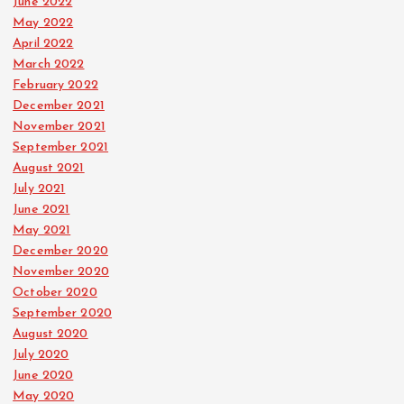
June 2022
May 2022
April 2022
March 2022
February 2022
December 2021
November 2021
September 2021
August 2021
July 2021
June 2021
May 2021
December 2020
November 2020
October 2020
September 2020
August 2020
July 2020
June 2020
May 2020