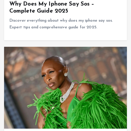
Why Does My Iphone Say Sos –
Complete Guide 2025
Discover everything about why does my iphone say sos.
Expert tips and comprehensive guide for 2025.