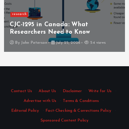
Business
Nang Delivery That Fits Your
Schedule with Quick Dispatch
By
Mary Gray
June 6, 2026
128 views
Contact Us
·
About Us
·
Disclaimer
·
Write for Us
·
Advertise with Us
·
Terms & Conditions
·
Editorial Policy
·
Fact-Checking & Corrections Policy
·
Sponsored Content Policy