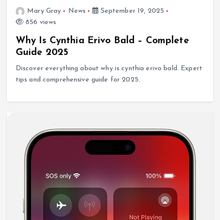
Mary Gray
News
September 19, 2025
856 views
Why Is Cynthia Erivo Bald – Complete
Guide 2025
Discover everything about why is cynthia erivo bald. Expert
tips and comprehensive guide for 2025.