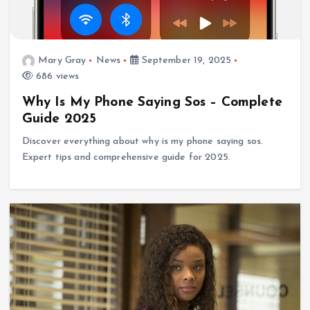
Mary Gray
News
September 19, 2025
686 views
Why Is My Phone Saying Sos – Complete
Guide 2025
Discover everything about why is my phone saying sos.
Expert tips and comprehensive guide for 2025.