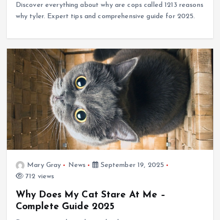
Discover everything about why are cops called 1213 reasons
why tyler. Expert tips and comprehensive guide for 2025.
Mary Gray
News
September 19, 2025
712 views
Why Does My Cat Stare At Me –
Complete Guide 2025