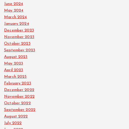
June 2024
May 2024
March 2024
January 2024
December 2023
November 2023
October 2023
September 2023
August 2023
May 2023
April 2023
March 2023
February 2023
December 2022
November 2022
October 2022
September 2022
August 2022
July 2022