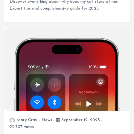
Discover everything about why does my cat stare at me.
Expert tips and comprehensive guide for 2025.
Mary Gray
News
September 19, 2025
707 views