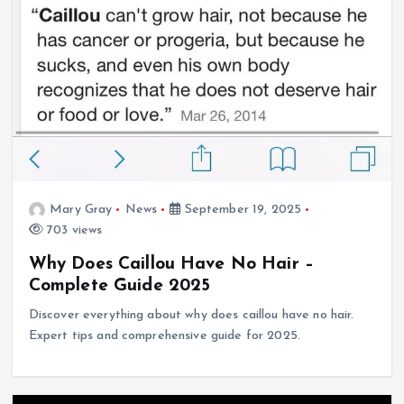
Mary Gray
News
September 19, 2025
703 views
Why Does Caillou Have No Hair –
Complete Guide 2025
Discover everything about why does caillou have no hair.
Expert tips and comprehensive guide for 2025.