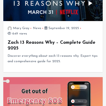
Mary Gray
News
September 19, 2025
649 views
Zach 13 Reasons Why – Complete Guide
2025
Discover everything about zach 13 reasons why. Expert tips
and comprehensive guide for 2025.