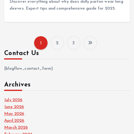
Discover everything about why does dolly parton wear long
sleeves. Expert tips and comprehensive guide for 2025.
1
2
3
P
Contact Us
o
[blogflow_contact_form]
s
Archives
t
July 2026
s
June 2026
May 2026
p
April 2026
March 2026