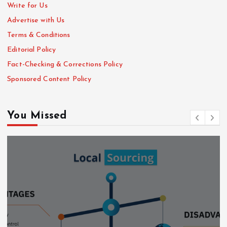
Write for Us
Advertise with Us
Terms & Conditions
Editorial Policy
Fact-Checking & Corrections Policy
Sponsored Content Policy
You Missed