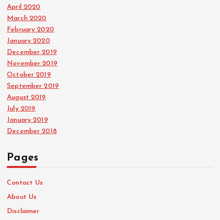
April 2020
March 2020
February 2020
January 2020
December 2019
November 2019
October 2019
September 2019
August 2019
July 2019
January 2019
December 2018
Pages
Contact Us
About Us
Disclaimer