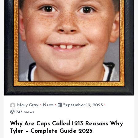
Mary Gray
News
September 19, 2025
743 views
Why Are Cops Called 1213 Reasons Why
Tyler – Complete Guide 2025