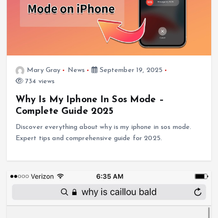
Mary Gray
News
September 19, 2025
734 views
Why Is My Iphone In Sos Mode –
Complete Guide 2025
Discover everything about why is my iphone in sos mode.
Expert tips and comprehensive guide for 2025.