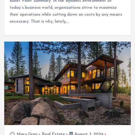
Bullet Point Summary: In the dynamic environment of
today’s business world, organizations strive to maximize
their operations while cutting down on costs by any means
necessary. That is why, lately,…
Mary Gray
Real Estate
August 3, 2024