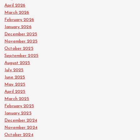
April 2026
March 2026
February 2026
January 2026
December 2025
November 2025
October 2025
September 2025
August 2025
July 2025
June 2025
May 2025
April 2025
March 2025
February 2025
January 2025
December 2024
November 2024
October 2024