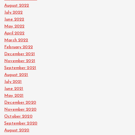
August 2022
July 2022
June 2022
May 2022
April 2022
March 2022
February 2022
December 2021
November 2021
September 2021
August 2021
July 2021
June 2021
May 2021
December 2020
November 2020
October 2020
September 2020
August 2020