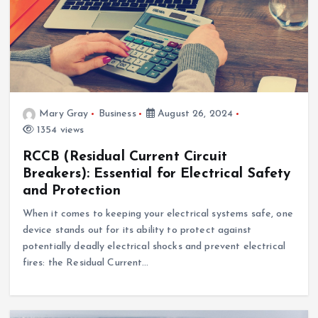
Mary Gray
Business
August 26, 2024
1354 views
RCCB (Residual Current Circuit
Breakers): Essential for Electrical Safety
and Protection
When it comes to keeping your electrical systems safe, one
device stands out for its ability to protect against
potentially deadly electrical shocks and prevent electrical
fires: the Residual Current…