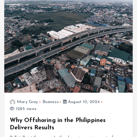
Mary Gray
Business
August 10, 2024
1285 views
Why Offshoring in the Philippines
Delivers Results