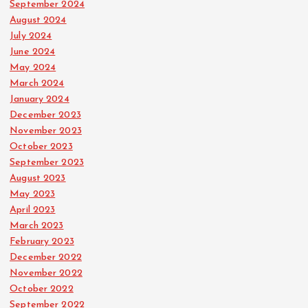
September 2024
August 2024
July 2024
June 2024
May 2024
March 2024
January 2024
December 2023
November 2023
October 2023
September 2023
August 2023
May 2023
April 2023
March 2023
February 2023
December 2022
November 2022
October 2022
September 2022