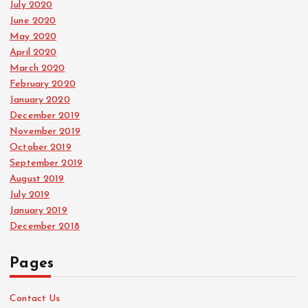
July 2020
June 2020
May 2020
April 2020
March 2020
February 2020
January 2020
December 2019
November 2019
October 2019
September 2019
August 2019
July 2019
January 2019
December 2018
Pages
Contact Us