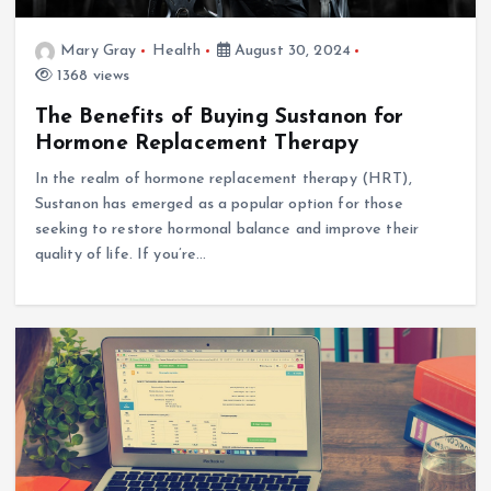
Mary Gray
Health
August 30, 2024
1368 views
The Benefits of Buying Sustanon for
Hormone Replacement Therapy
In the realm of hormone replacement therapy (HRT),
Sustanon has emerged as a popular option for those
seeking to restore hormonal balance and improve their
quality of life. If you’re…