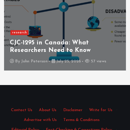
Business
Nang Delivery That Fits Yo
Schedule with Quick Dispat
7 views
By
Mary Gray
June 6, 2026
132 vi
Contact Us
·
About Us
·
Disclaimer
·
Write for Us
·
Advertise with Us
·
Terms & Conditions
·
Editorial Policy
·
Fact-Checking & Corrections Policy
·