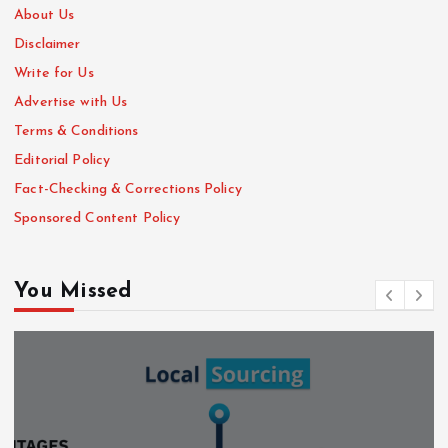
About Us
Disclaimer
Write for Us
Advertise with Us
Terms & Conditions
Editorial Policy
Fact-Checking & Corrections Policy
Sponsored Content Policy
You Missed