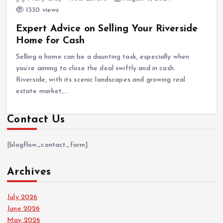
1330 views
Expert Advice on Selling Your Riverside
Home for Cash
Selling a home can be a daunting task, especially when
you’re aiming to close the deal swiftly and in cash.
Riverside, with its scenic landscapes and growing real
estate market,…
Contact Us
[blogflow_contact_form]
Archives
July 2026
June 2026
May 2026