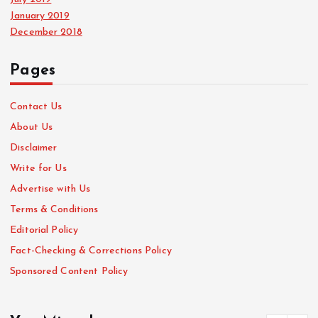
January 2019
December 2018
Pages
Contact Us
About Us
Disclaimer
Write for Us
Advertise with Us
Terms & Conditions
Editorial Policy
Fact-Checking & Corrections Policy
Sponsored Content Policy