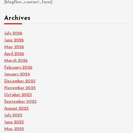
[blogflow_contact_form]
Archives
July 2026
June 2026
May 2026
April 2026
March 2026
February 2026
January 2026
December 2025
November 2025
October 2025
September 2025
August 2025
July 2025
June 2025
May 2025