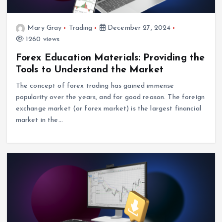
Mary Gray
Trading
December 27, 2024
1260 views
Forex Education Materials: Providing the
Tools to Understand the Market
The concept of forex trading has gained immense
popularity over the years, and for good reason. The foreign
exchange market (or forex market) is the largest financial
market in the…