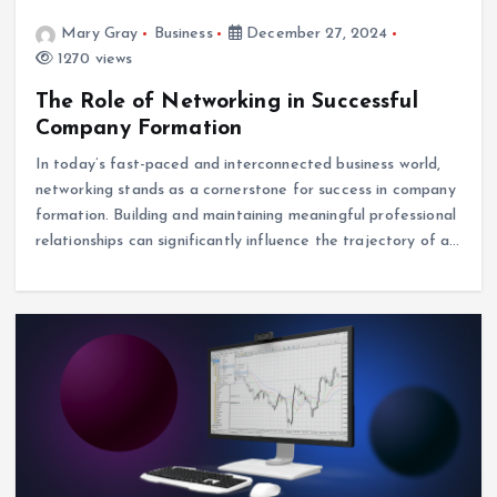
Mary Gray
Business
December 27, 2024
1270 views
The Role of Networking in Successful
Company Formation
In today’s fast-paced and interconnected business world,
networking stands as a cornerstone for success in company
formation. Building and maintaining meaningful professional
relationships can significantly influence the trajectory of a…