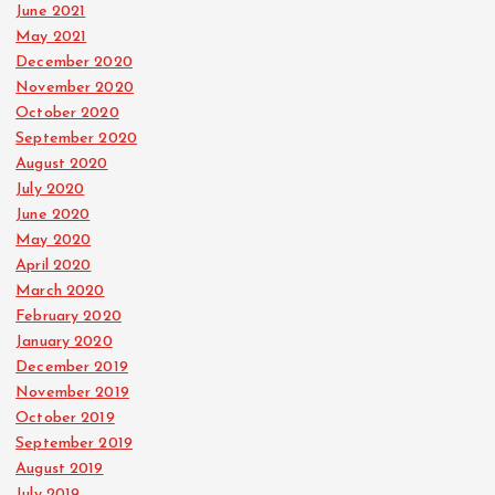
June 2021
May 2021
December 2020
November 2020
October 2020
September 2020
August 2020
July 2020
June 2020
May 2020
April 2020
March 2020
February 2020
January 2020
December 2019
November 2019
October 2019
September 2019
August 2019
July 2019