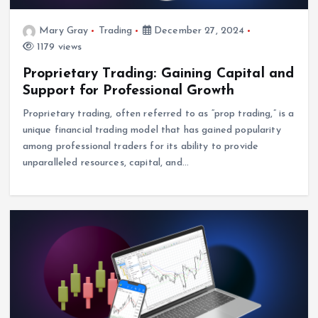
Mary Gray
Trading
December 27, 2024
1179 views
Proprietary Trading: Gaining Capital and
Support for Professional Growth
Proprietary trading, often referred to as “prop trading,” is a
unique financial trading model that has gained popularity
among professional traders for its ability to provide
unparalleled resources, capital, and…