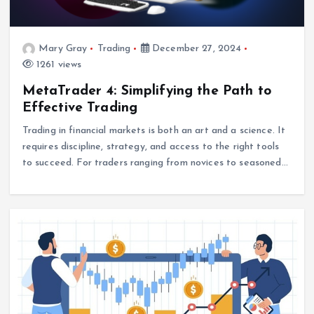
Mary Gray
Trading
December 27, 2024
1261 views
MetaTrader 4: Simplifying the Path to
Effective Trading
Trading in financial markets is both an art and a science. It
requires discipline, strategy, and access to the right tools
to succeed. For traders ranging from novices to seasoned…