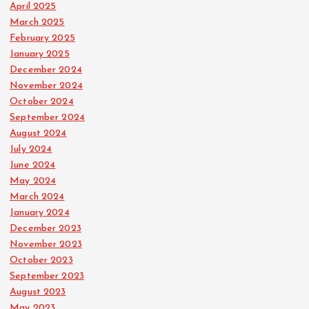
April 2025
March 2025
February 2025
January 2025
December 2024
November 2024
October 2024
September 2024
August 2024
July 2024
June 2024
May 2024
March 2024
January 2024
December 2023
November 2023
October 2023
September 2023
August 2023
May 2023