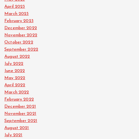
April 2023
March 2023
February 2023
December 2022
November 2022
October 2022
September 2022
August 2022
July 2022
June 2022
May 2022
April 2022
March 2022
February 2022
December 2021
November 2021
September 2021
August 2021
July 2021