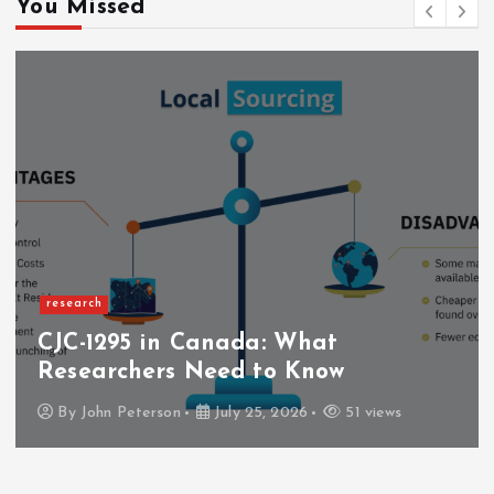
You Missed
research
CJC-1295 in Canada: What
Researchers Need to Know
By
John Peterson
July 25, 2026
51 views