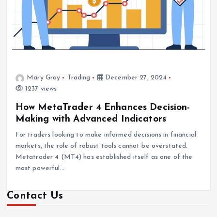
Mary Gray
Trading
December 27, 2024
1237 views
How MetaTrader 4 Enhances Decision-
Making with Advanced Indicators
For traders looking to make informed decisions in financial
markets, the role of robust tools cannot be overstated.
Metatrader 4 (MT4) has established itself as one of the
most powerful…
Contact Us