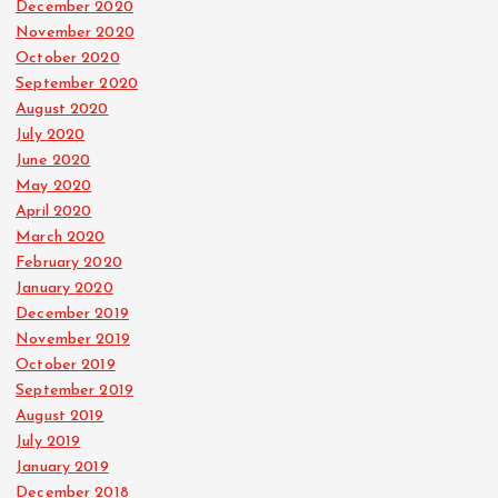
December 2020
November 2020
October 2020
September 2020
August 2020
July 2020
June 2020
May 2020
April 2020
March 2020
February 2020
January 2020
December 2019
November 2019
October 2019
September 2019
August 2019
July 2019
January 2019
December 2018