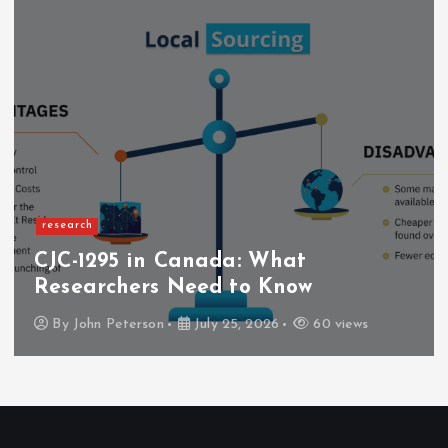
research
CJC-1295 in Canada: What
Researchers Need to Know
By
John Peterson
July 25, 2026
60 views