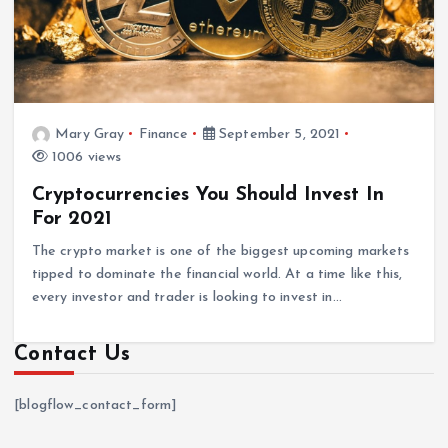
Mary Gray
Finance
September 5, 2021
1006 views
Cryptocurrencies You Should Invest In
For 2021
The crypto market is one of the biggest upcoming markets
tipped to dominate the financial world. At a time like this,
every investor and trader is looking to invest in…
Contact Us
[blogflow_contact_form]