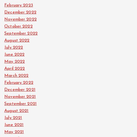
February 2023
December 2022
November 2022
October 2022
September 2022
August 2022
July 2022
June 2022
May 2022
April 2022
March 2022
February 2022
December 2021
November 2021
September 2021
August 2021
July 2021
June 2021
May 2021