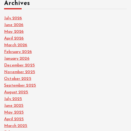
Archives
July 2026
June 2026
May 2026
April 2026
March 2026
February 2026
January 2026
December 2025
November 2025
October 2025
September 2025
August 2025
July 2025
June 2025
May 2025
April 2025
March 2025