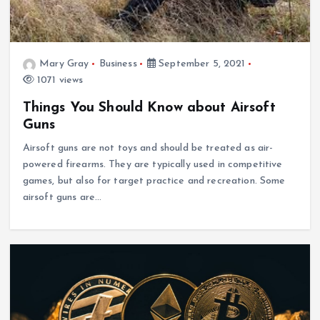
Mary Gray
Business
September 5, 2021
1071 views
Things You Should Know about Airsoft
Guns
Airsoft guns are not toys and should be treated as air-
powered firearms. They are typically used in competitive
games, but also for target practice and recreation. Some
airsoft guns are…