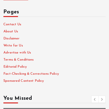
Pages
Contact Us
About Us
Disclaimer
Write for Us
Advertise with Us
Terms & Conditions
Editorial Policy
Fact-Checking & Corrections Policy
Sponsored Content Policy
You Missed