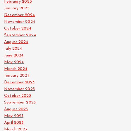
February 2025
January 2025
December 2024
November 2024
October 2024
September 2024
August 2024
July 2024
June 2024
May 2024
March 2024
January 2024
December 2023
November 2023
October 2023
September 2023
August 2023
May 2023
April 2023
March 2023