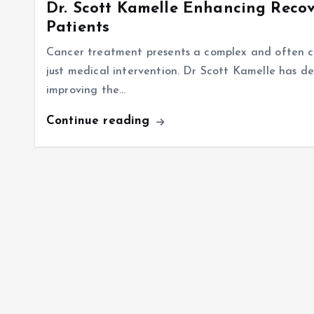
Dr. Scott Kamelle Enhancing Recov
Patients
Cancer treatment presents a complex and often ch
just medical intervention. Dr Scott Kamelle has d
improving the…
Continue reading