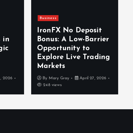
Business
IronFX No Deposit
 in
Bonus: A Low-Barrier
gic
Opportunity to
Explore Live Trading
Markets
, 2026
By
Mary Gray
April 27, 2026
248 views