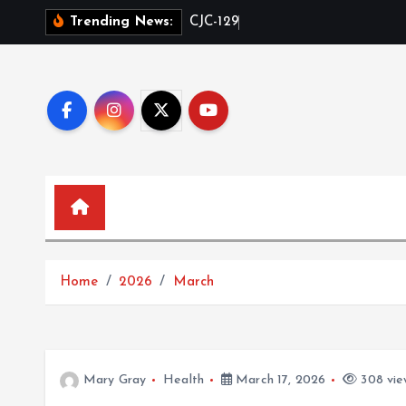
S
C
J
C
-
1
2
9
5
i
n
Trending News:
k
i
p
t
o
c
o
n
t
e
n
Home
2026
March
t
Mary Gray
Health
March 17, 2026
308 vie