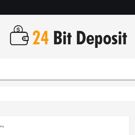
All About Money Management
ws