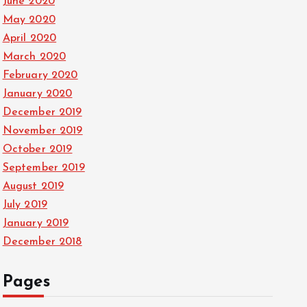
June 2020
May 2020
April 2020
March 2020
February 2020
January 2020
December 2019
November 2019
October 2019
September 2019
August 2019
July 2019
January 2019
December 2018
Pages