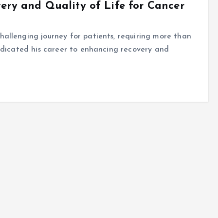
ery and Quality of Life for Cancer
allenging journey for patients, requiring more than
edicated his career to enhancing recovery and