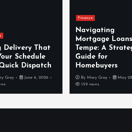
Finance
Navigating
s
Mortgage Loans
 Delivery That
Tempe: A Strate
Your Schedule
Guide for
 Quick Dispatch
Homebuyers
ry Gray
June 6, 2026
By
Mary Gray
May 28
ews
159 views