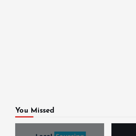
You Missed