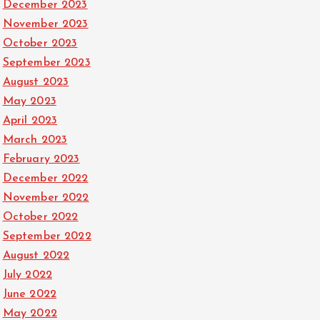
December 2023
November 2023
October 2023
September 2023
August 2023
May 2023
April 2023
March 2023
February 2023
December 2022
November 2022
October 2022
September 2022
August 2022
July 2022
June 2022
May 2022