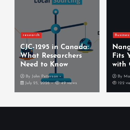
research
Busines
CJC-1295 in Canada:
Nang
a
What Researchers
Fits 
Need to Know
with
By
John Peterson
By
Ma
July 25, 2026
49 views
122 vi