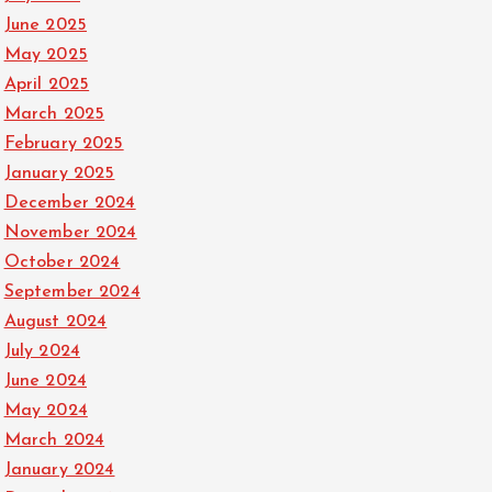
June 2025
May 2025
April 2025
March 2025
February 2025
January 2025
December 2024
November 2024
October 2024
September 2024
August 2024
July 2024
June 2024
May 2024
March 2024
January 2024