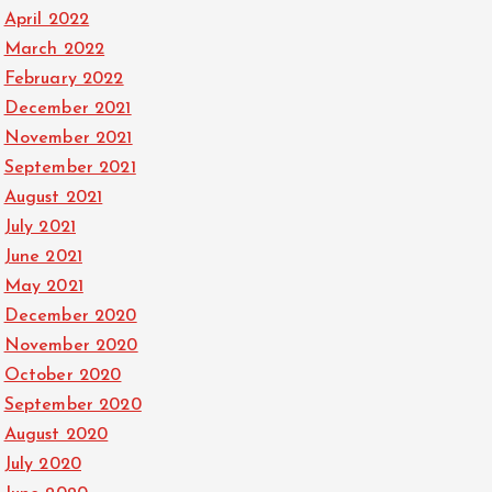
April 2022
March 2022
February 2022
December 2021
November 2021
September 2021
August 2021
July 2021
June 2021
May 2021
December 2020
November 2020
October 2020
September 2020
August 2020
July 2020