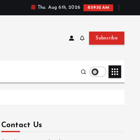
Thu. Aug 6th, 2026
8:59:53 AM
Subscribe
Contact Us