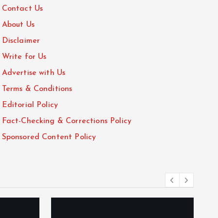
Contact Us
About Us
Disclaimer
Write for Us
Advertise with Us
Terms & Conditions
Editorial Policy
Fact-Checking & Corrections Policy
Sponsored Content Policy