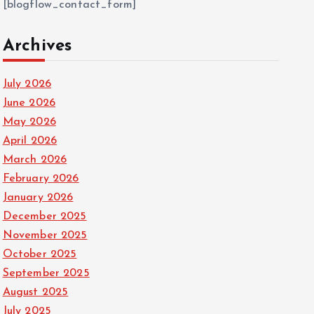
[blogflow_contact_form]
Archives
July 2026
June 2026
May 2026
April 2026
March 2026
February 2026
January 2026
December 2025
November 2025
October 2025
September 2025
August 2025
July 2025