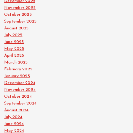
December 2025
November 2025
October 2025
September 2025
August 2025
July 2025
June 2025
May 2025
April 2025
March 2025
February 2025
January 2025
December 2024
November 2024
October 2024
September 2024
August 2024
July 2024
June 2024
May 2024