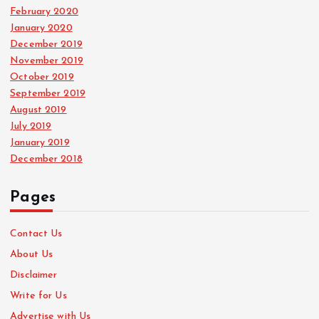
February 2020
January 2020
December 2019
November 2019
October 2019
September 2019
August 2019
July 2019
January 2019
December 2018
Pages
Contact Us
About Us
Disclaimer
Write for Us
Advertise with Us