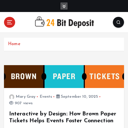
S
k
i
p
t
All About Money Management
o
c
Home
o
n
t
e
n
t
Mary Gray
Events
September 10, 2025
907 views
Interactive by Design: How Brown Paper
Tickets Helps Events Foster Connection