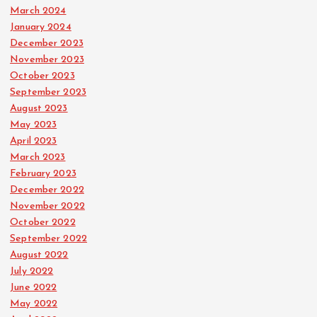
March 2024
January 2024
December 2023
November 2023
October 2023
September 2023
August 2023
May 2023
April 2023
March 2023
February 2023
December 2022
November 2022
October 2022
September 2022
August 2022
July 2022
June 2022
May 2022