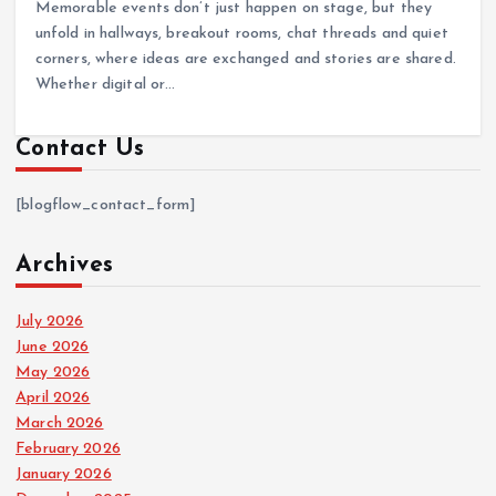
Memorable events don’t just happen on stage, but they
unfold in hallways, breakout rooms, chat threads and quiet
corners, where ideas are exchanged and stories are shared.
Whether digital or…
Contact Us
[blogflow_contact_form]
Archives
July 2026
June 2026
May 2026
April 2026
March 2026
February 2026
January 2026