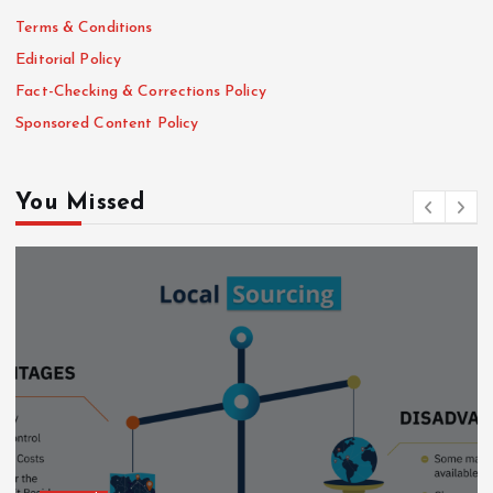
Terms & Conditions
Editorial Policy
Fact-Checking & Corrections Policy
Sponsored Content Policy
You Missed