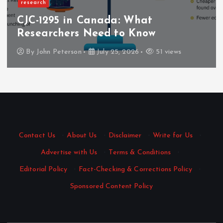
research
CJC-1295 in Canada: What
Researchers Need to Know
By
John Peterson
July 25, 2026
51 views
Contact Us
·
About Us
·
Disclaimer
·
Write for Us
·
Advertise with Us
·
Terms & Conditions
·
Editorial Policy
·
Fact-Checking & Corrections Policy
·
Sponsored Content Policy