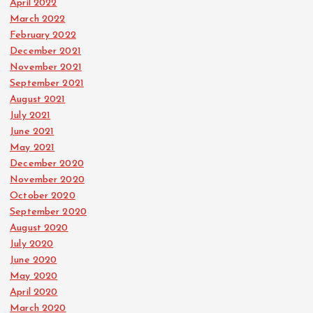
April 2022
March 2022
February 2022
December 2021
November 2021
September 2021
August 2021
July 2021
June 2021
May 2021
December 2020
November 2020
October 2020
September 2020
August 2020
July 2020
June 2020
May 2020
April 2020
March 2020