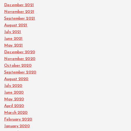
December 2021
November 2021
September 2021
August 2021
July 2021
June 2021
May 2021
December 2020
November 2020
October 2020
September 2020
August 2020
July 2020
June 2020
May 2020
April 2020
March 2020
February 2020
January 2020