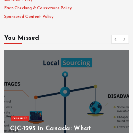
Fact-Checking & Corrections Policy
Sponsored Content Policy
You Missed
research
CJC-1295 in Canada: What