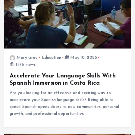
Mary Gray
Education
May 10, 2025
1476 views
Accelerate Your Language Skills With
Spanish Immersion in Costa Rica
Are you looking for an effective and exciting way to
accelerate your Spanish language skills? Being able to
speak Spanish opens doors to new communities, personal
growth, and professional opportunities.…