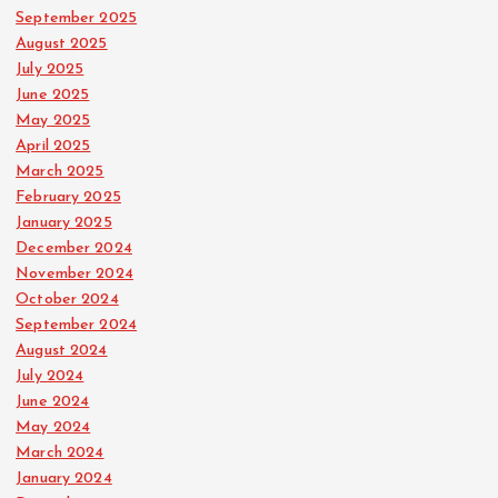
September 2025
August 2025
July 2025
June 2025
May 2025
April 2025
March 2025
February 2025
January 2025
December 2024
November 2024
October 2024
September 2024
August 2024
July 2024
June 2024
May 2024
March 2024
January 2024