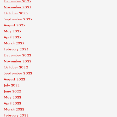
December 2023
November 2023
October 2023
September 2023
August 2023
May 2023
April 2023
March 2023
February 2023
December 2022
November 2022
October 2022
September 2022
August 2022
July 2022
June 2022
May 2022
April 2022
March 2022
February 2022