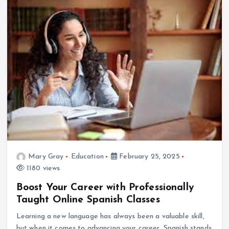
Mary Gray
Education
February 25, 2025
1180 views
Boost Your Career with Professionally
Taught Online Spanish Classes
Learning a new language has always been a valuable skill,
but when it comes to advancing your career, Spanish stands