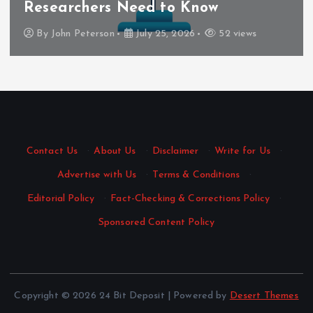
Researchers Need to Know
By
John Peterson
July 25, 2026
52 views
Contact Us
·
About Us
·
Disclaimer
·
Write for Us
·
Advertise with Us
·
Terms & Conditions
·
Editorial Policy
·
Fact-Checking & Corrections Policy
·
Sponsored Content Policy
Copyright © 2026 24 Bit Deposit | Powered by
Desert Themes