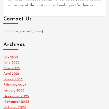
out as one of the most practical and impactful choices.…
Contact Us
[blogflow_contact_form]
Archives
July 2026
June 2026
May 2026
April 2026
March 2026
February 2026
January 2026
December 2025
November 2025
October 2025