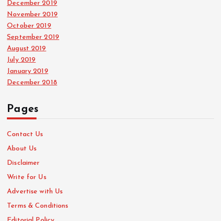
December 2019
November 2019
October 2019
September 2019
August 2019
July 2019
January 2019
December 2018
Pages
Contact Us
About Us
Disclaimer
Write for Us
Advertise with Us
Terms & Conditions
Editorial Policy