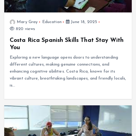
Mary Gray
Education
June 18, 2025
820 views
Costa Rica Spanish Skills That Stay With
You
Exploring a new language opens doors to understanding
different cultures, making genuine connections, and
enhancing cognitive abilities. Costa Rica, known for its
vibrant culture, breathtaking landscapes, and friendly locals,
is…