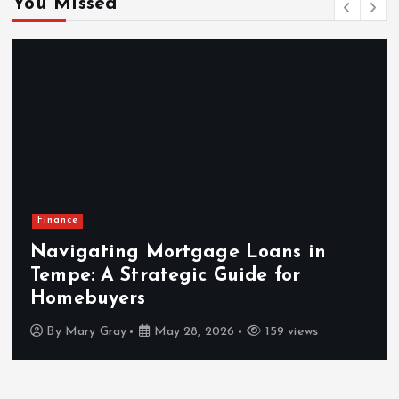
You Missed
Finance
Navigating Mortgage Loans in
Tempe: A Strategic Guide for
Homebuyers
By
Mary Gray
May 28, 2026
159 views