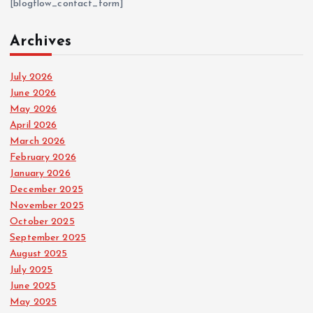
[blogflow_contact_form]
Archives
July 2026
June 2026
May 2026
April 2026
March 2026
February 2026
January 2026
December 2025
November 2025
October 2025
September 2025
August 2025
July 2025
June 2025
May 2025