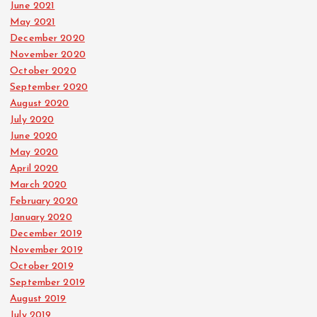
June 2021
May 2021
December 2020
November 2020
October 2020
September 2020
August 2020
July 2020
June 2020
May 2020
April 2020
March 2020
February 2020
January 2020
December 2019
November 2019
October 2019
September 2019
August 2019
July 2019