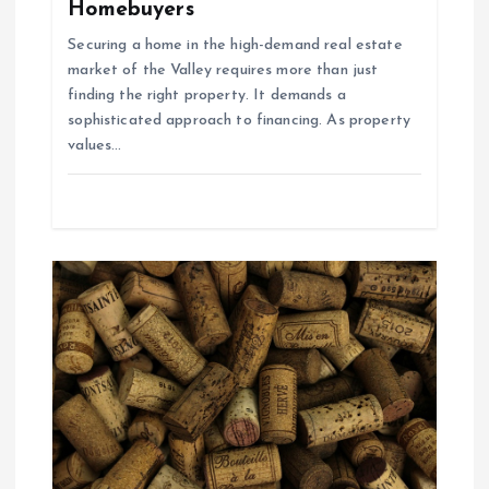
Homebuyers
a
Securing a home in the high-demand real estate
market of the Valley requires more than just
t
finding the right property. It demands a
sophisticated approach to financing. As property
i
values…
o
n