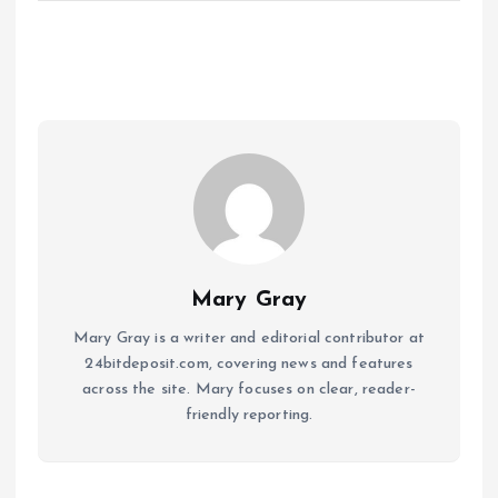
Mary Gray
Mary Gray is a writer and editorial contributor at
24bitdeposit.com, covering news and features
across the site. Mary focuses on clear, reader-
friendly reporting.