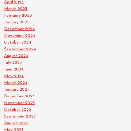
April 2025
March 2025
February 2025
January 2025
December 2024
November 2024
October 2024
September 2024
August 2024
July 2024
June 2024
May 2024
March 2024
January 2024
December 2023
November 2023
October 2023
September 2023
August 2023
May 2023