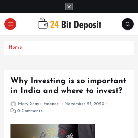
S
k
i
p
t
All About Money Management
o
c
Home
o
n
t
e
Why Investing is so important
n
t
in India and where to invest?
Mary Gray
Finance
November 23, 2020
0 Comments