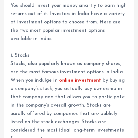
You should invest your money smartly to earn high
returns out of it. Investors in India have a variety
of investment options to choose from. Here are
the two most popular investment options
available in India.
1. Stocks
Stocks, also popularly known as company shares,
are the most famous investment options in India.
When you indulge in
online investment
by buying
a company’s stock, you actually buy ownership in
that company and that allows you to participate
in the company’s overall growth. Stocks are
usually offered by companies that are publicly
listed on the stock exchanges. Stocks are
considered the most ideal long-term investments