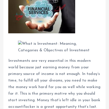
Investments are very essential in this modern
world because just earning money from your
primary source of income is not enough. In today’s
time, to fulfill all your dreams, you need to make
the money work hard for you as well while working
for it. This is the primary motive why you should
start investing. Money that’s left idle in your bank
account/locker is a great opportunity that’s lost.