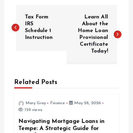
P
Tax Form
Learn All
o
IRS
About the
Schedule 1
Home Loan
Instruction
Provisional
s
Certificate
Today!
t
n
a
Related Posts
v
Mary Gray
Finance
May 28, 2026
i
159 views
Navigating Mortgage Loans in
g
Tempe: A Strategic Guide for