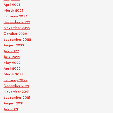
April 2023
March 2023
February 2023
December 2022
November 2022
October 2022
September 2022
August 2022
July 2022
June 2022
May 2022
April 2022
March 2022
February 2022
December 2021
November 2021
September 2021
August 2021
July 2021