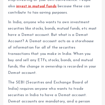
also
invest in mutual funds
because these can
contribute to tax-saving purposes.
In India, anyone who wants to own investment
securities like stocks, bonds, mutual funds, etc must
have a Demat account. But what is a Demat
Account? A Demat account acts as a storehouse
of information for all of the securities
transactions that you make in India. When you
buy and sell any ETFs, stocks, bonds, and mutual
funds, the change in ownership is recorded in your
Demat account.
The SEBI (Securities and Exchange Board of
India) requires anyone who wants to trade
securities in India to have a Demat account.
Demat accounts are mandatory, and a person