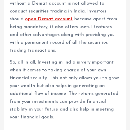
without a Demat account is not allowed to
conduct securities trading in India. Investors
should
open Demat account
because apart from
being mandatory, it also offers useful features
and other advantages along with providing you
with a permanent record of all the securities
trading transactions.
So, all in all, Investing in India is very important
when it comes to taking charge of your own
financial security. This not only allows you to grow
your wealth but also helps in generating an
additional flow of income. The returns generated
from your investments can provide financial
stability in your future and also help in meeting
your financial goals.