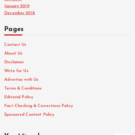
January 2019
December 2018
Pages
Contact Us
About Us
Disclaimer
Write for Us
Advertise with Us
Terms & Conditions
Editorial Policy
Fact-Checking & Corrections Policy
Sponsored Content Policy