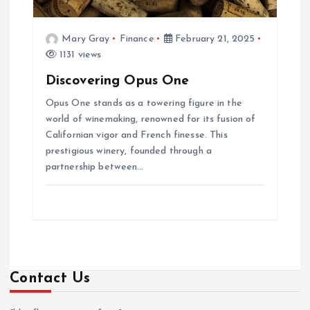
Mary Gray
Finance
February 21, 2025
1131 views
Discovering Opus One
Opus One stands as a towering figure in the
world of winemaking, renowned for its fusion of
Californian vigor and French finesse. This
prestigious winery, founded through a
partnership between…
Contact Us