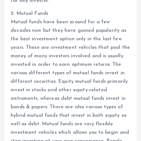
for any investor.
2. Mutual Funds
Mutual funds have been around for a few
decades now but they have gained popularity as
the best investment option only in the last few
years. These are investment vehicles that pool the
money of many investors involved and is usually
invested in order to earn optimum returns. The
various different types of mutual funds invest in
different securities. Equity mutual funds primarily
invest in stocks and other equity-related
instruments, whereas debt mutual funds invest in
bonds & papers. There are also various types of
hybrid mutual funds that invest in both equity as
well as debt. Mutual funds are very flexible
investment vehicles which allows you to begin and
stop investing at your own convenience. People