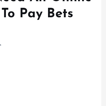
 To Pay Bets
s