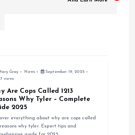
And Earn More
ary Gray
News
September 19, 2025
7 views
y Are Cops Called 1213
asons Why Tyler – Complete
ide 2025
over everything about why are cops called
 reasons why tyler. Expert tips and
rehensive guide for 2025.