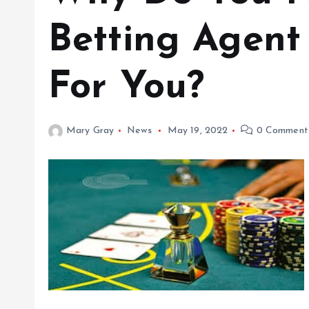
Betting Agent
For You?
Mary Gray
News
May 19, 2022
0 Comment