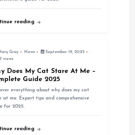
tinue reading
ary Gray
News
September 19, 2025
7 views
y Does My Cat Stare At Me –
mplete Guide 2025
over everything about why does my cat
e at me. Expert tips and comprehensive
e for 2025.
tinue reading