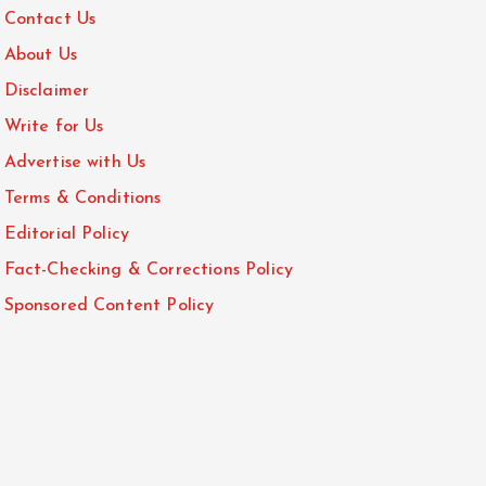
Contact Us
About Us
Disclaimer
Write for Us
Advertise with Us
Terms & Conditions
Editorial Policy
Fact-Checking & Corrections Policy
Sponsored Content Policy