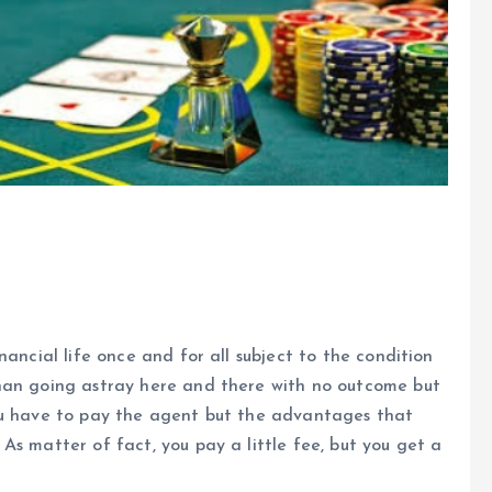
nancial life once and for all subject to the condition
han going astray here and there with no outcome but
ou have to pay the agent but the advantages that
As matter of fact, you pay a little fee, but you get a