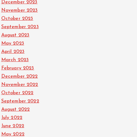
December 2023
November 2023
October 2023
September 2023
August 2023
May 2023
April 2023
March 2023
February 2023
December 2022
November 2022
October 2022
September 2022
August 2022
July 2022
June 2022
May 2022