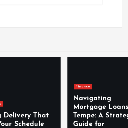
Finance
Navigating
s
Mortgage Loans
 Delivery That
Tempe: A Strate
Your Schedule
Guide for