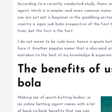
According to a recently conducted study, there a
agent, which is a simpler and more common name 
you are yet just a beginner in the gambling secto
country is agen judi bola irrespective of the fac
from, but the fact is the fact.
I do not mean to be rude here; hence a sports bet
face it. Another popular name that is also used in
mistaken to the best of my knowledge & experienc
The benefits of u
bola
Making use of sports betting broker, or
an online betting agent comes with a lot
of back-to-back benefits that you can