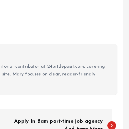
itorial contributor at 24bitdeposit.com, covering
site. Mary focuses on clear, reader-friendly
Apply In Bam part-time job agency