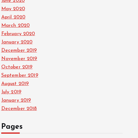
June 2020
May 2020
April 2020
March 2020
February 2020
January 2020
December 2019
November 2019
October 2019
September 2019
August 2019
July 2019
January 2019
December 2018
Pages