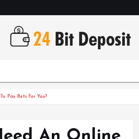
All About Money Management
To Pay Bets For You?
eed An Online