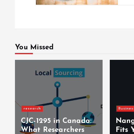
You Missed
research
Busines
CJC-1295 in Canada:
Nang
a
What Researchers
Fits 