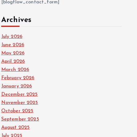
[blogflow_contact_form]
Archives
July 2026
June 2026
May 2026
April 2026
March 2026
February 2026
January 2026
December 2025
November 2025
October 2025
September 2025
August 2025
July 2025