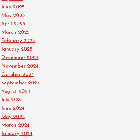
June 2025
May 2025
April 2025
March 2025
February 2025
January 2025
December 2024
November 2024
October 2024
September 2024
August 2024
July 2024
June 2024
May 2024
March 2024
January 2024