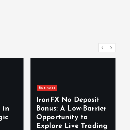
Business
IronFX No Deposit
 in
Bonus: A Low-Barrier
gic
Opportunity to
Explore Live Trading