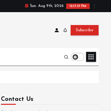
Sun. Aug 9th, 2026
12:17:58 PM
Subscribe
Contact Us