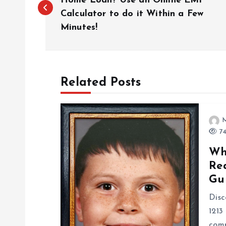
o
Home Loan? Use an Online EMI
Calculator to do it Within a Few
Minutes!
s
t
Related Posts
n
a
M
74
v
Wh
Re
i
Gu
g
Disc
1213
comp