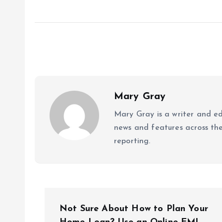
Mary Gray
Mary Gray is a writer and ed
news and features across the 
reporting.
P
Not Sure About How to Plan Your