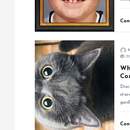
a
t
Con
i
o
M
71
n
Wh
Co
Disc
star
guid
Con