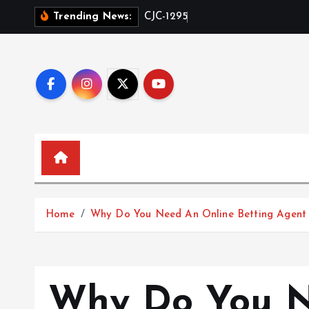
S
C
J
C
-
1
2
9
5
i
n
C
a
Trending News:
k
i
p
t
o
c
o
n
t
e
n
Home
Why Do You Need An Online Betting Agent 
t
Why Do You N