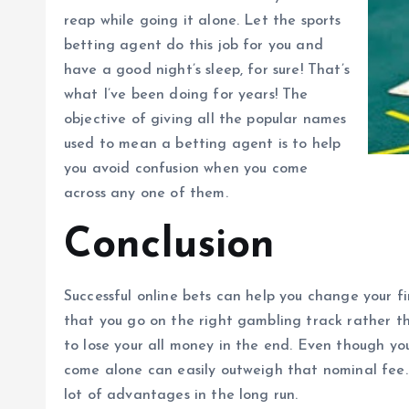
reap while going it alone. Let the sports
betting agent do this job for you and
have a good night’s sleep, for sure! That’s
what I’ve been doing for years! The
objective of giving all the popular names
used to mean a betting agent is to help
you avoid confusion when you come
across any one of them.
Conclusion
Successful online bets can help you change your fi
that you go on the right gambling track rather t
to lose your all money in the end. Even though y
come alone can easily outweigh that nominal fee. 
lot of advantages in the long run.