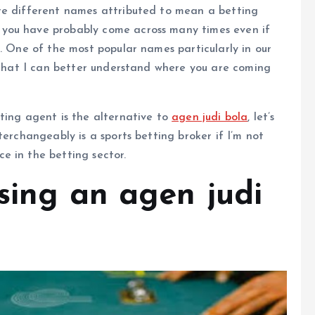
re different names attributed to mean a betting
you have probably come across many times even if
r. One of the most popular names particularly in our
t that I can better understand where you are coming
ting agent is the alternative to
agen judi bola
, let’s
terchangeably is a sports betting broker if I’m not
e in the betting sector.
sing an agen judi