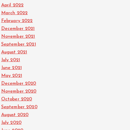
April 2022
March 2022
February 2022
December 2021
November 2021
September 2021
August 2021
July 2021
June 2021
May 2021
December 2020
November 2020
October 2020
September 2020
August 2020
July 2020