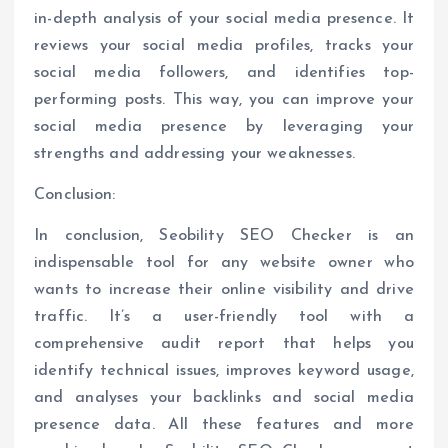
in-depth analysis of your social media presence. It
reviews your social media profiles, tracks your
social media followers, and identifies top-
performing posts. This way, you can improve your
social media presence by leveraging your
strengths and addressing your weaknesses.
Conclusion:
In conclusion, Seobility SEO Checker is an
indispensable tool for any website owner who
wants to increase their online visibility and drive
traffic. It’s a user-friendly tool with a
comprehensive audit report that helps you
identify technical issues, improves keyword usage,
and analyses your backlinks and social media
presence data. All these features and more