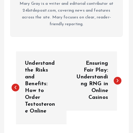
Mary Gray is a writer and editorial contributor at
24bitdeposit.com, covering news and features
across the site. Mary focuses on clear, reader-
friendly reporting.
P
Understand
Ensuring
o
the Risks
Fair Play:
and
Understandi
Benefits:
ng RNG in
s
How to
Online
Order
Casinos
t
Testosteron
e Online
n
a