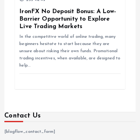
IronFX No Deposit Bonus: A Low-
Barrier Opportunity to Explore
Live Trading Markets
In the competitive world of online trading, many
beginners hesitate to start because they are
unsure about risking their own funds. Promotional
trading incentives, when available, are designed to
help…
Contact Us
[blogflow_contact_form]