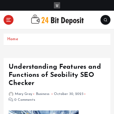
S
k
i
p
t
All About Money Management
o
c
Home
o
n
t
e
Understanding Features and
n
t
Functions of Seobility SEO
Checker
Mary Gray
Business
October 30, 2023
0 Comments