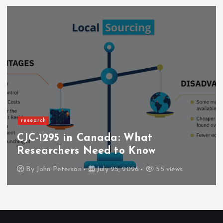
research
CJC-1295 in Canada: What
Researchers Need to Know
By
John Peterson
July 25, 2026
55 views