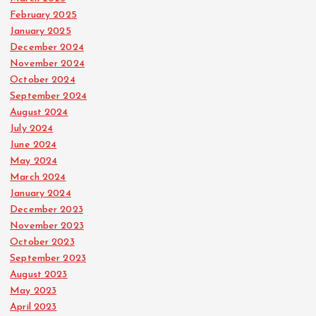
February 2025
January 2025
December 2024
November 2024
October 2024
September 2024
August 2024
July 2024
June 2024
May 2024
March 2024
January 2024
December 2023
November 2023
October 2023
September 2023
August 2023
May 2023
April 2023