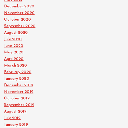
December 2020
November 2020
October 2020
September 2020
August 2020
July 2020
June 2020
May 2020
April 2020
March 2020
February 2020
January 2020
December 2019
November 2019
October 2019
September 2019
August 2019
July 2019
January 2019