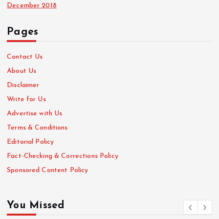
December 2018
Pages
Contact Us
About Us
Disclaimer
Write for Us
Advertise with Us
Terms & Conditions
Editorial Policy
Fact-Checking & Corrections Policy
Sponsored Content Policy
You Missed