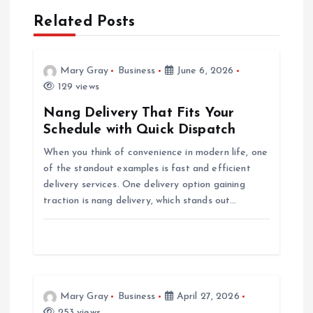
Related Posts
v
i
Mary Gray
Business
June 6, 2026
129 views
g
Nang Delivery That Fits Your
a
Schedule with Quick Dispatch
When you think of convenience in modern life, one
t
of the standout examples is fast and efficient
delivery services. One delivery option gaining
i
traction is nang delivery, which stands out…
o
n
Mary Gray
Business
April 27, 2026
253 views