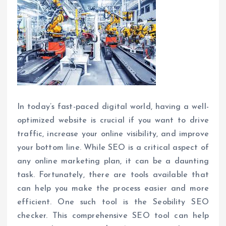
In today’s fast-paced digital world, having a well-
optimized website is crucial if you want to drive
traffic, increase your online visibility, and improve
your bottom line. While SEO is a critical aspect of
any online marketing plan, it can be a daunting
task. Fortunately, there are tools available that
can help you make the process easier and more
efficient. One such tool is the Seobility SEO
checker. This comprehensive SEO tool can help