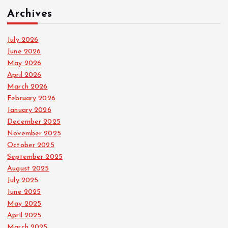
Archives
July 2026
June 2026
May 2026
April 2026
March 2026
February 2026
January 2026
December 2025
November 2025
October 2025
September 2025
August 2025
July 2025
June 2025
May 2025
April 2025
March 2025