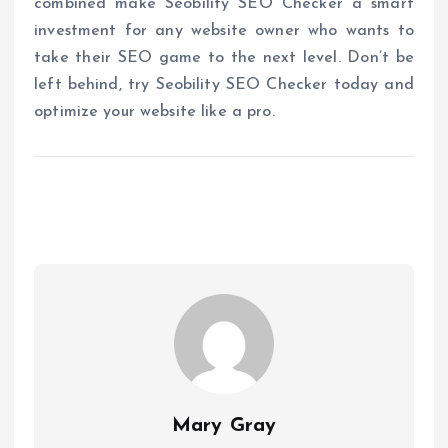
combined make Seobility SEO Checker a smart
investment for any website owner who wants to
take their SEO game to the next level. Don’t be
left behind, try Seobility SEO Checker today and
optimize your website like a pro.
Mary Gray