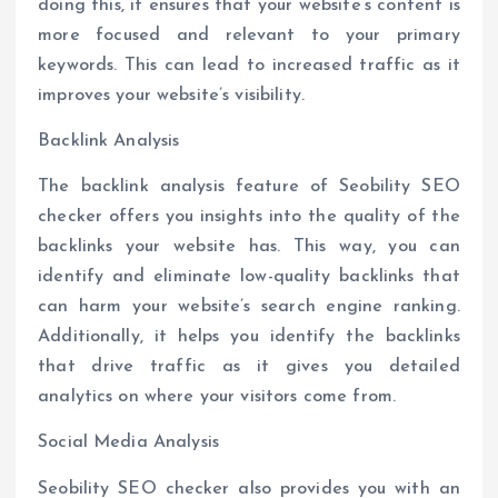
doing this, it ensures that your website’s content is
more focused and relevant to your primary
keywords. This can lead to increased traffic as it
improves your website’s visibility.
Backlink Analysis
The backlink analysis feature of Seobility SEO
checker offers you insights into the quality of the
backlinks your website has. This way, you can
identify and eliminate low-quality backlinks that
can harm your website’s search engine ranking.
Additionally, it helps you identify the backlinks
that drive traffic as it gives you detailed
analytics on where your visitors come from.
Social Media Analysis
Seobility SEO checker also provides you with an