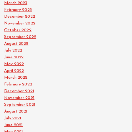
March 2023
February 2023
December 2022
November 2022
October 2022
September 2022
August 2022
July 2022
June 2022
May 2022
April 2022
March 2022
February 2022
December 2021
November 2021
September 2021
August 2021
July 2021
June 2021
May 2021