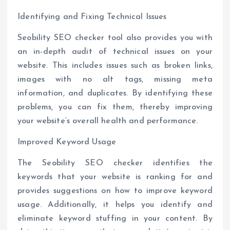
Identifying and Fixing Technical Issues
Seobility SEO checker tool also provides you with
an in-depth audit of technical issues on your
website. This includes issues such as broken links,
images with no alt tags, missing meta
information, and duplicates. By identifying these
problems, you can fix them, thereby improving
your website’s overall health and performance.
Improved Keyword Usage
The Seobility SEO checker identifies the
keywords that your website is ranking for and
provides suggestions on how to improve keyword
usage. Additionally, it helps you identify and
eliminate keyword stuffing in your content. By