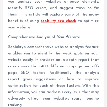
you analyze your website’s on-page elements,
identify SEO errors, and suggest ways to fix
them. This article will explore some of the many
benefits of using
seobility seo check
to optimize
your website.
Comprehensive Analysis of Your Website
Seobility’s comprehensive website analysis feature
enables you to identify the weak spots on your
website easily. It provides an in-depth report that
covers more than 400 different on-page and off-
page SEO factors. Additionally, the analysis
report gives suggestions on how to improve
optimization for each of these factors. With this
information, you can address every issue that may
adversely affect your website’s search engine
ranking.