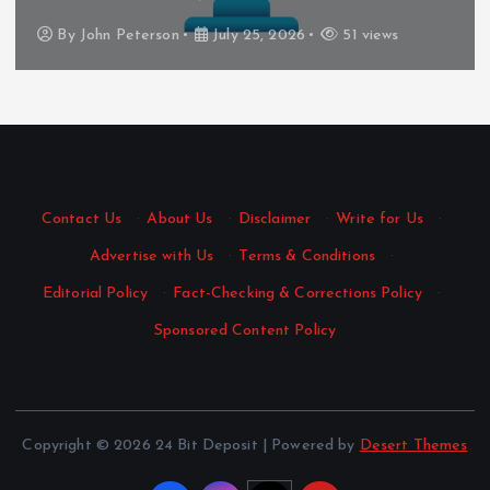
By
John Peterson
July 25, 2026
51 views
Contact Us
·
About Us
·
Disclaimer
·
Write for Us
·
Advertise with Us
·
Terms & Conditions
·
Editorial Policy
·
Fact-Checking & Corrections Policy
·
Sponsored Content Policy
Copyright © 2026 24 Bit Deposit | Powered by
Desert Themes