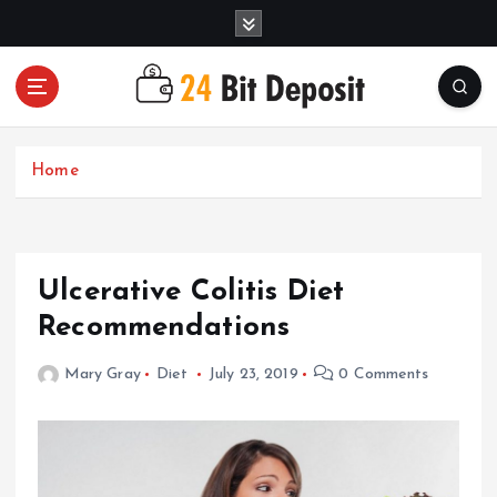
S
k
i
p
t
All About Money Management
o
c
Home
o
n
t
e
Ulcerative Colitis Diet
n
t
Recommendations
Mary Gray
Diet
July 23, 2019
0 Comments