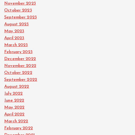
November 2023
October 2023
September 2023
August 2023
May 2023
April 2023
March 2023
February 2023
December 2022
November 2022
October 2022
September 2022
August 2022
July 2022
June 2022
May 2022
April 2022
March 2022
February 2022