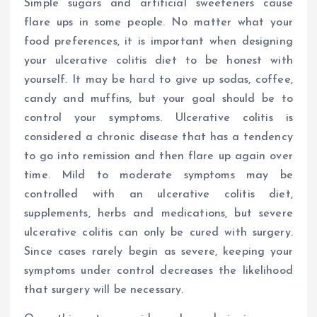
Simple sugars and artificial sweeteners cause
flare ups in some people. No matter what your
food preferences, it is important when designing
your ulcerative colitis diet to be honest with
yourself. It may be hard to give up sodas, coffee,
candy and muffins, but your goal should be to
control your symptoms. Ulcerative colitis is
considered a chronic disease that has a tendency
to go into remission and then flare up again over
time. Mild to moderate symptoms may be
controlled with an ulcerative colitis diet,
supplements, herbs and medications, but severe
ulcerative colitis can only be cured with surgery.
Since cases rarely begin as severe, keeping your
symptoms under control decreases the likelihood
that surgery will be necessary.