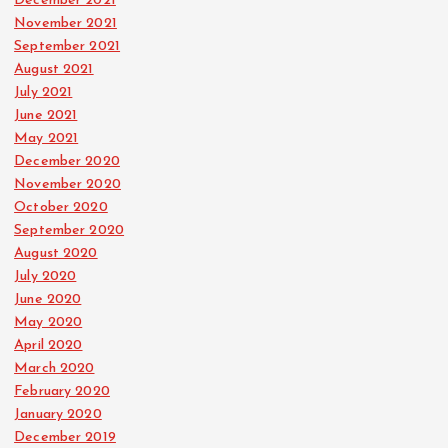
December 2021
November 2021
September 2021
August 2021
July 2021
June 2021
May 2021
December 2020
November 2020
October 2020
September 2020
August 2020
July 2020
June 2020
May 2020
April 2020
March 2020
February 2020
January 2020
December 2019