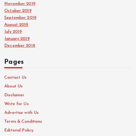
November 2019
October 2019
September 2019
August 2019
July 2019
January 2019
December 2018
Pages
Contact Us
About Us
Disclaimer
Write for Us
Advertise with Us
Terms & Conditions
Editorial Policy