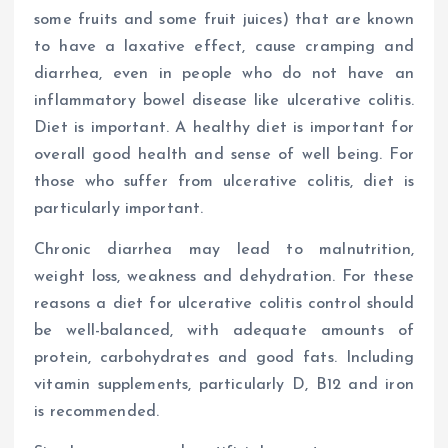
some fruits and some fruit juices) that are known
to have a laxative effect, cause cramping and
diarrhea, even in people who do not have an
inflammatory bowel disease like ulcerative colitis.
Diet is important. A healthy diet is important for
overall good health and sense of well being. For
those who suffer from ulcerative colitis, diet is
particularly important.
Chronic diarrhea may lead to malnutrition,
weight loss, weakness and dehydration. For these
reasons a diet for ulcerative colitis control should
be well-balanced, with adequate amounts of
protein, carbohydrates and good fats. Including
vitamin supplements, particularly D, B12 and iron
is recommended.