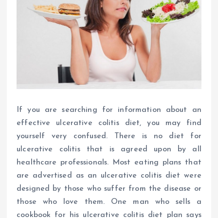
If you are searching for information about an
effective ulcerative colitis diet, you may find
yourself very confused. There is no diet for
ulcerative colitis that is agreed upon by all
healthcare professionals. Most eating plans that
are advertised as an ulcerative colitis diet were
designed by those who suffer from the disease or
those who love them. One man who sells a
cookbook for his ulcerative colitis diet plan says