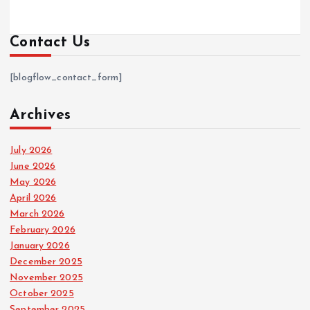
Contact Us
[blogflow_contact_form]
Archives
July 2026
June 2026
May 2026
April 2026
March 2026
February 2026
January 2026
December 2025
November 2025
October 2025
September 2025