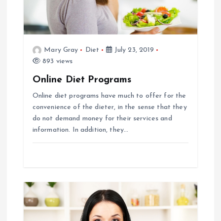
g
a
t
Mary Gray
Diet
July 23, 2019
893 views
i
Online Diet Programs
Online diet programs have much to offer for the
o
convenience of the dieter, in the sense that they
do not demand money for their services and
n
information. In addition, they…