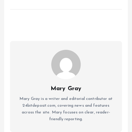
Mary Gray
Mary Gray is a writer and editorial contributor at
24bitdeposit.com, covering news and features
across the site. Mary focuses on clear, reader-
friendly reporting.