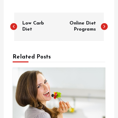
P
Low Carb
Online Diet
o
Diet
Programs
s
t
Related Posts
n
a
v
i