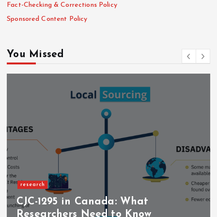
Fact-Checking & Corrections Policy
Sponsored Content Policy
You Missed
research
CJC-1295 in Canada: What
Researchers Need to Know