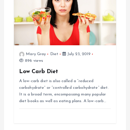
Mary Gray
Diet
July 23, 2019
896 views
Low Carb Diet
A low-carb diet is also called a “reduced
carbohydrate” or “controlled carbohydrate” diet.
It is a broad term, encompassing many popular
diet books as well as eating plans. A low-carb…