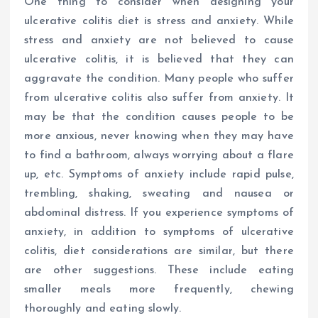
One thing to consider when designing your
ulcerative colitis diet is stress and anxiety. While
stress and anxiety are not believed to cause
ulcerative colitis, it is believed that they can
aggravate the condition. Many people who suffer
from ulcerative colitis also suffer from anxiety. It
may be that the condition causes people to be
more anxious, never knowing when they may have
to find a bathroom, always worrying about a flare
up, etc. Symptoms of anxiety include rapid pulse,
trembling, shaking, sweating and nausea or
abdominal distress. If you experience symptoms of
anxiety, in addition to symptoms of ulcerative
colitis, diet considerations are similar, but there
are other suggestions. These include eating
smaller meals more frequently, chewing
thoroughly and eating slowly.