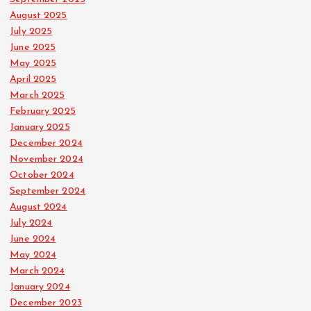
August 2025
July 2025
June 2025
May 2025
April 2025
March 2025
February 2025
January 2025
December 2024
November 2024
October 2024
September 2024
August 2024
July 2024
June 2024
May 2024
March 2024
January 2024
December 2023