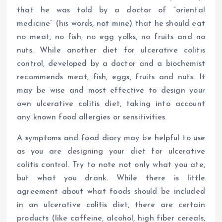
that he was told by a doctor of “oriental
medicine” (his words, not mine) that he should eat
no meat, no fish, no egg yolks, no fruits and no
nuts. While another diet for ulcerative colitis
control, developed by a doctor and a biochemist
recommends meat, fish, eggs, fruits and nuts. It
may be wise and most effective to design your
own ulcerative colitis diet, taking into account
any known food allergies or sensitivities.
A symptoms and food diary may be helpful to use
as you are designing your diet for ulcerative
colitis control. Try to note not only what you ate,
but what you drank. While there is little
agreement about what foods should be included
in an ulcerative colitis diet, there are certain
products (like caffeine, alcohol, high fiber cereals,