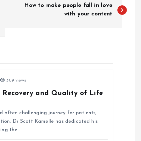
How to make people fall in love
with your content
309 views
 Recovery and Quality of Life
 often challenging journey for patients,
ntion. Dr Scott Kamelle has dedicated his
ving the…