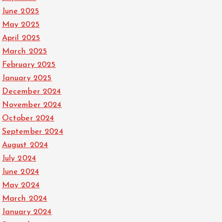
June 2025
May 2025
April 2025
March 2025
February 2025
January 2025
December 2024
November 2024
October 2024
September 2024
August 2024
July 2024
June 2024
May 2024
March 2024
January 2024