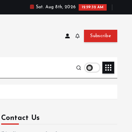
Sat. Aug 8th, 2026
12:59:33 AM
Subscribe
Contact Us