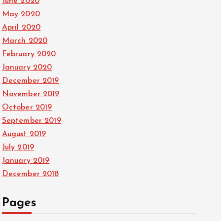
June 2020
May 2020
April 2020
March 2020
February 2020
January 2020
December 2019
November 2019
October 2019
September 2019
August 2019
July 2019
January 2019
December 2018
Pages