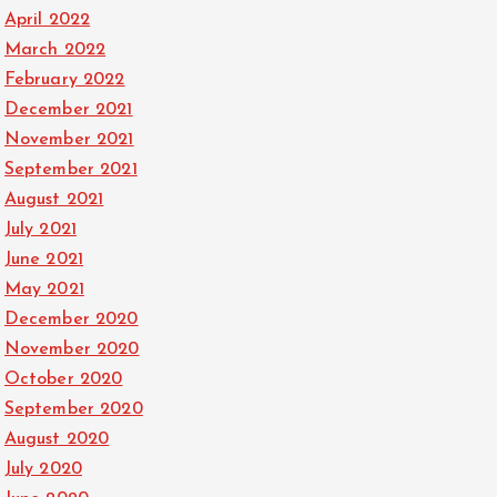
April 2022
March 2022
February 2022
December 2021
November 2021
September 2021
August 2021
July 2021
June 2021
May 2021
December 2020
November 2020
October 2020
September 2020
August 2020
July 2020