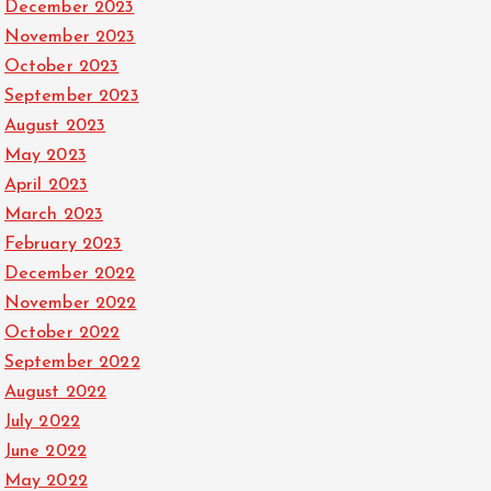
December 2023
November 2023
October 2023
September 2023
August 2023
May 2023
April 2023
March 2023
February 2023
December 2022
November 2022
October 2022
September 2022
August 2022
July 2022
June 2022
May 2022