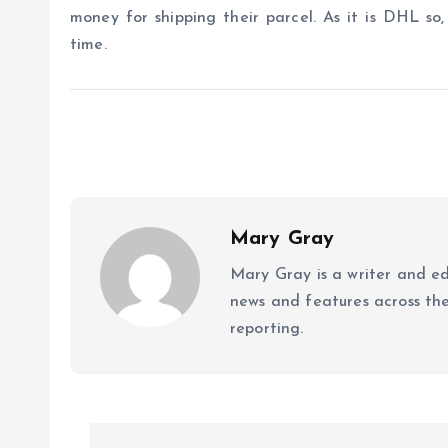
money for shipping their parcel. As it is DHL so,
time.
Mary Gray
Mary Gray is a writer and ed
news and features across the 
reporting.