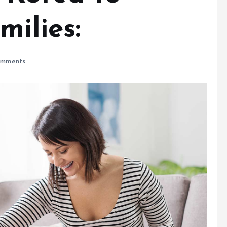
milies:
mments