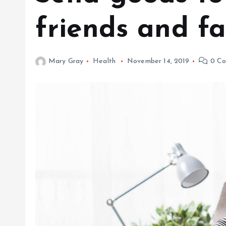
friends and fa
Mary Gray
Health
November 14, 2019
0 Co