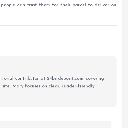
 people can trust them for their parcel to deliver on
itorial contributor at 24bitdeposit.com, covering
site. Mary focuses on clear, reader-friendly