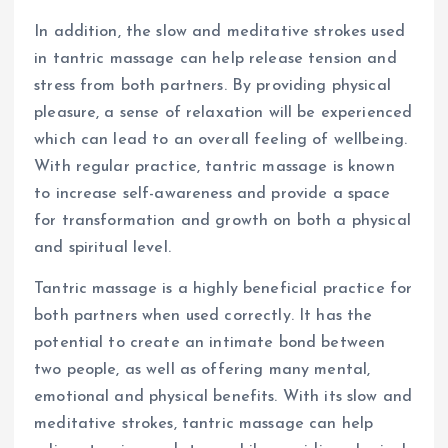
In addition, the slow and meditative strokes used
in tantric massage can help release tension and
stress from both partners. By providing physical
pleasure, a sense of relaxation will be experienced
which can lead to an overall feeling of wellbeing.
With regular practice, tantric massage is known
to increase self-awareness and provide a space
for transformation and growth on both a physical
and spiritual level.
Tantric massage is a highly beneficial practice for
both partners when used correctly. It has the
potential to create an intimate bond between
two people, as well as offering many mental,
emotional and physical benefits. With its slow and
meditative strokes, tantric massage can help