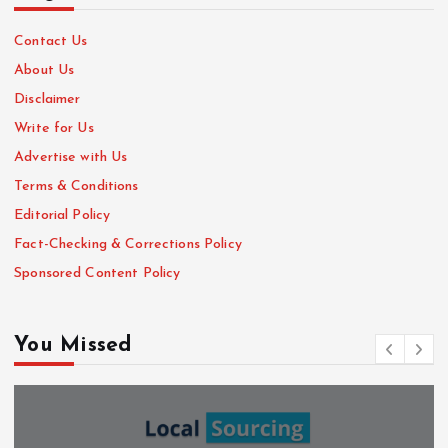
Contact Us
About Us
Disclaimer
Write for Us
Advertise with Us
Terms & Conditions
Editorial Policy
Fact-Checking & Corrections Policy
Sponsored Content Policy
You Missed