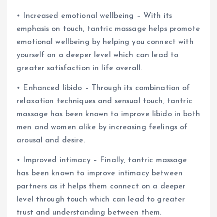
• Increased emotional wellbeing – With its
emphasis on touch, tantric massage helps promote
emotional wellbeing by helping you connect with
yourself on a deeper level which can lead to
greater satisfaction in life overall.
• Enhanced libido – Through its combination of
relaxation techniques and sensual touch, tantric
massage has been known to improve libido in both
men and women alike by increasing feelings of
arousal and desire.
• Improved intimacy – Finally, tantric massage
has been known to improve intimacy between
partners as it helps them connect on a deeper
level through touch which can lead to greater
trust and understanding between them.