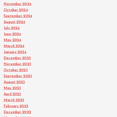
November 2024
October 2024
September 2024
August 2024
July 2024
June 2024
May 2024
March 2024
January 2024
December 2023
November 2023
October 2023
September 2023
August 2023
May 2023
April 2023
March 2023
February 2023
December 2022