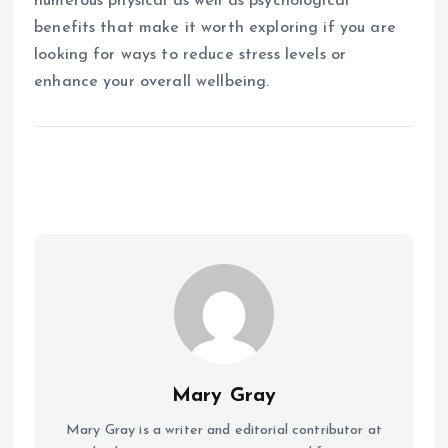
numerous physical as well as psychological
benefits that make it worth exploring if you are
looking for ways to reduce stress levels or
enhance your overall wellbeing.
Mary Gray
Mary Gray is a writer and editorial contributor at