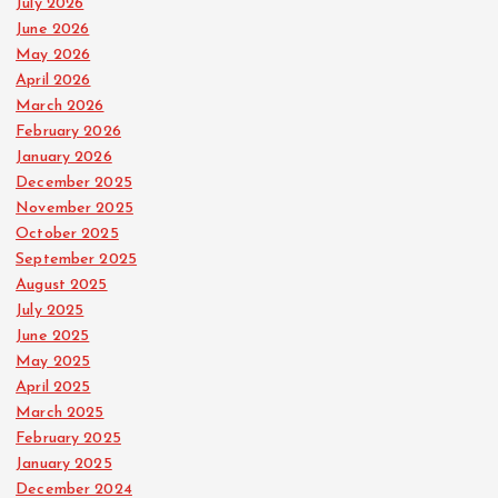
July 2026
June 2026
May 2026
April 2026
March 2026
February 2026
January 2026
December 2025
November 2025
October 2025
September 2025
August 2025
July 2025
June 2025
May 2025
April 2025
March 2025
February 2025
January 2025
December 2024