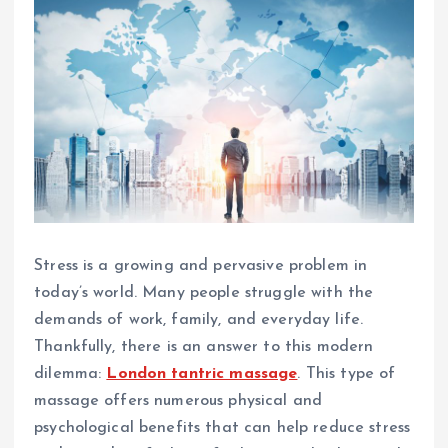
Stress is a growing and pervasive problem in
today’s world. Many people struggle with the
demands of work, family, and everyday life.
Thankfully, there is an answer to this modern
dilemma:
London tantric massage
. This type of
massage offers numerous physical and
psychological benefits that can help reduce stress