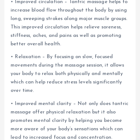
• Improved circulation – Tantric massage helps to
increase blood flow throughout the body by using
long, sweeping strokes along major muscle groups.
This improved circulation helps relieve soreness,
stiffness, aches, and pains as well as promoting
better overall health.
• Relaxation – By focusing on slow, focused
movements during the massage session, it allows
your body to relax both physically and mentally
which can help reduce stress levels significantly
over time.
• Improved mental clarity – Not only does tantric
massage offer physical relaxation but it also
promotes mental clarity by helping you become
more aware of your body’s sensations which can
lead to increased focus and concentration.