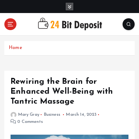
S
k
i
p
t
All About Money Management
o
c
Home
o
n
t
e
Rewiring the Brain for
n
t
Enhanced Well-Being with
Tantric Massage
Mary Gray
Business
March 14, 2023
0 Comments