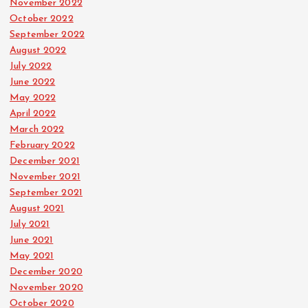
November 2022
October 2022
September 2022
August 2022
July 2022
June 2022
May 2022
April 2022
March 2022
February 2022
December 2021
November 2021
September 2021
August 2021
July 2021
June 2021
May 2021
December 2020
November 2020
October 2020