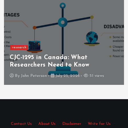
research
CJC-1295 in Canada: What
Researchers Need to Know
By
John Peterson
July 25, 2026
51 views
Contact Us
·
About Us
·
Disclaimer
·
Write for Us
·