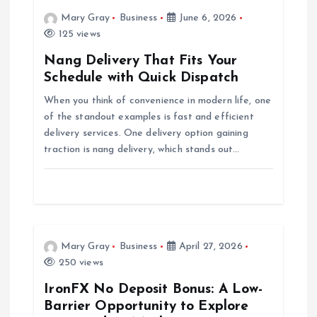
v
Mary Gray
Business
June 6, 2026
i
125 views
Nang Delivery That Fits Your
g
Schedule with Quick Dispatch
When you think of convenience in modern life, one
a
of the standout examples is fast and efficient
delivery services. One delivery option gaining
t
traction is nang delivery, which stands out…
i
o
n
Mary Gray
Business
April 27, 2026
250 views
IronFX No Deposit Bonus: A Low-
Barrier Opportunity to Explore