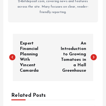
24bitdeposit.com, covering news and features
across the site. Mary focuses on clear, reader-
friendly reporting.
P
Expert
An
o
Financial
Introduction
Planning
to Growing
With
Tomatoes in
s
Vincent
a Hall
Camarda
Greenhouse
t
n
a
Related Posts