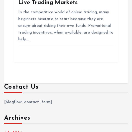
Live Trading Markets
In the competitive world of online trading, many
beginners hesitate to start because they are
unsure about risking their own funds. Promotional
trading incentives, when available, are designed to
help…
Contact Us
[blogflow_contact_form]
Archives