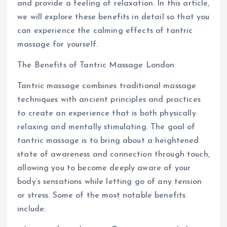
and provide a feeling of relaxation. In this article,
we will explore these benefits in detail so that you
can experience the calming effects of tantric
massage for yourself.
The Benefits of Tantric Massage London
Tantric massage combines traditional massage
techniques with ancient principles and practices
to create an experience that is both physically
relaxing and mentally stimulating. The goal of
tantric massage is to bring about a heightened
state of awareness and connection through touch,
allowing you to become deeply aware of your
body’s sensations while letting go of any tension
or stress. Some of the most notable benefits
include: