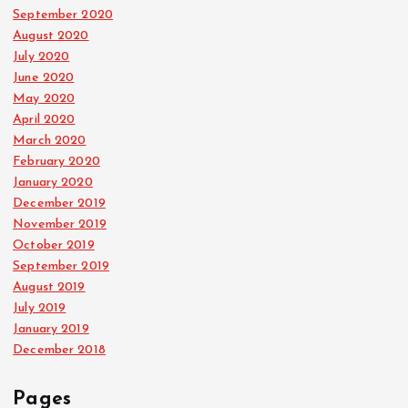
September 2020
August 2020
July 2020
June 2020
May 2020
April 2020
March 2020
February 2020
January 2020
December 2019
November 2019
October 2019
September 2019
August 2019
July 2019
January 2019
December 2018
Pages