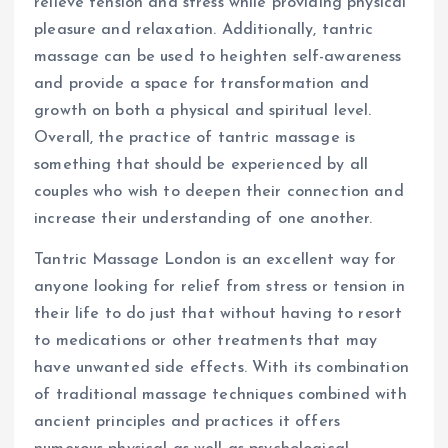
relieve tension and stress while providing physical
pleasure and relaxation. Additionally, tantric
massage can be used to heighten self-awareness
and provide a space for transformation and
growth on both a physical and spiritual level.
Overall, the practice of tantric massage is
something that should be experienced by all
couples who wish to deepen their connection and
increase their understanding of one another.
Tantric Massage London is an excellent way for
anyone looking for relief from stress or tension in
their life to do just that without having to resort
to medications or other treatments that may
have unwanted side effects. With its combination
of traditional massage techniques combined with
ancient principles and practices it offers