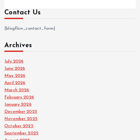
Contact Us
[blogflow_contact_form]
Archives
July 2026
June 2026
May 2026
April 2026
March 2026
February 2026
January 2026
December 2025
November 2025
October 2025
September 2025