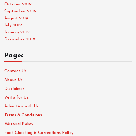
October 2019
September 2019
August 2019
July 2019
January 2019
December 2018
Pages
Contact Us
About Us
Disclaimer
Write for Us
Advertise with Us
Terms & Conditions
Editorial Policy
Fact-Checking & Corrections Policy