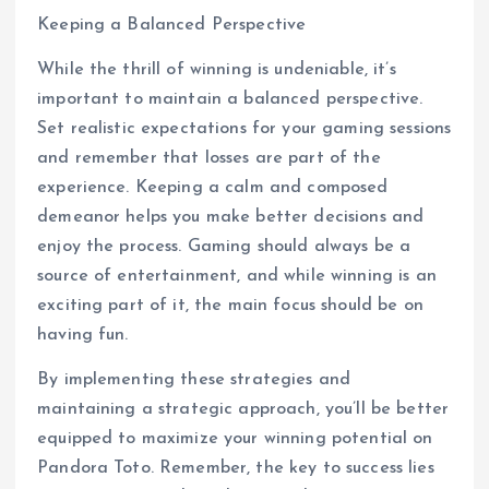
Keeping a Balanced Perspective
While the thrill of winning is undeniable, it’s
important to maintain a balanced perspective.
Set realistic expectations for your gaming sessions
and remember that losses are part of the
experience. Keeping a calm and composed
demeanor helps you make better decisions and
enjoy the process. Gaming should always be a
source of entertainment, and while winning is an
exciting part of it, the main focus should be on
having fun.
By implementing these strategies and
maintaining a strategic approach, you’ll be better
equipped to maximize your winning potential on
Pandora Toto. Remember, the key to success lies