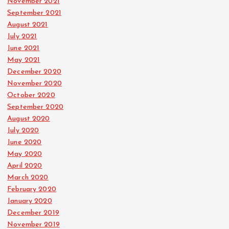
November 2021
September 2021
August 2021
July 2021
June 2021
May 2021
December 2020
November 2020
October 2020
September 2020
August 2020
July 2020
June 2020
May 2020
April 2020
March 2020
February 2020
January 2020
December 2019
November 2019