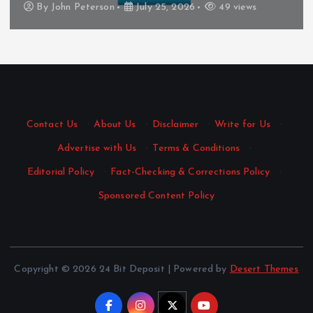
By
John Peterson
July 25, 2026
49 views
Contact Us
·
About Us
·
Disclaimer
·
Write for Us
·
Advertise with Us
·
Terms & Conditions
·
Editorial Policy
·
Fact-Checking & Corrections Policy
·
Sponsored Content Policy
Copyright © 2026 24 Bit Deposit | Powered by
Desert Themes