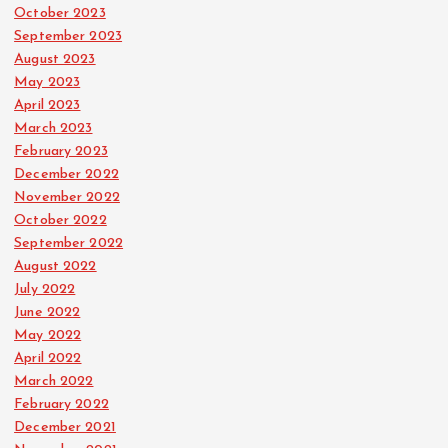
October 2023
September 2023
August 2023
May 2023
April 2023
March 2023
February 2023
December 2022
November 2022
October 2022
September 2022
August 2022
July 2022
June 2022
May 2022
April 2022
March 2022
February 2022
December 2021