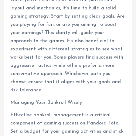
layout and mechanics, it’s time to build a solid
gaming strategy. Start by setting clear goals. Are
you playing for fun, or are you aiming to boost
your earnings? This clarity will guide your
approach to the games. It’s also beneficial to
experiment with different strategies to see what
works best for you. Some players find success with
aggressive tactics, while others prefer a more
conservative approach. Whichever path you
choose, ensure that it aligns with your goals and
risk tolerance.
Managing Your Bankroll Wisely
Effective bankroll management is a critical
component of gaming success on Pandora Toto.
Set a budget for your gaming activities and stick