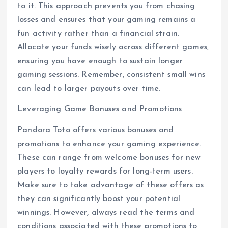
to it. This approach prevents you from chasing
losses and ensures that your gaming remains a
fun activity rather than a financial strain.
Allocate your funds wisely across different games,
ensuring you have enough to sustain longer
gaming sessions. Remember, consistent small wins
can lead to larger payouts over time.
Leveraging Game Bonuses and Promotions
Pandora Toto offers various bonuses and
promotions to enhance your gaming experience.
These can range from welcome bonuses for new
players to loyalty rewards for long-term users.
Make sure to take advantage of these offers as
they can significantly boost your potential
winnings. However, always read the terms and
conditions associated with these promotions to