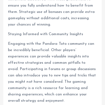
ensure you fully understand how to benefit from
them. Strategic use of bonuses can provide extra
gameplay without additional costs, increasing
your chances of winning.
Staying Informed with Community Insights
Engaging with the Pandora Toto community can
be incredibly beneficial. Other players’
experiences can provide valuable insights into
effective strategies and common pitfalls to
avoid. Participating in forums or group discussions
can also introduce you to new tips and tricks that
you might not have considered. The gaming
community is a rich resource for learning and
sharing experiences, which can enhance your
overall strategy and enjoyment.