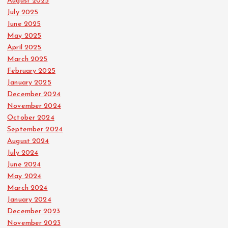
August 2025
July 2025
June 2025
May 2025
April 2025
March 2025
February 2025
January 2025
December 2024
November 2024
October 2024
September 2024
August 2024
July 2024
June 2024
May 2024
March 2024
January 2024
December 2023
November 2023