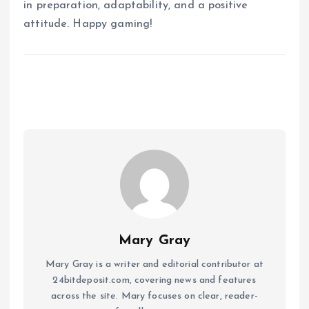
in preparation, adaptability, and a positive
attitude. Happy gaming!
Mary Gray
Mary Gray is a writer and editorial contributor at
24bitdeposit.com, covering news and features
across the site. Mary focuses on clear, reader-