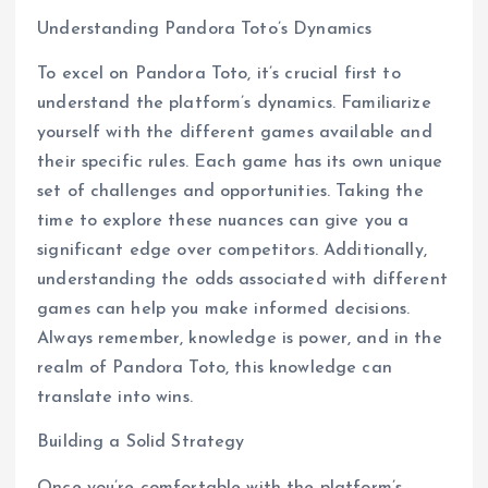
Understanding Pandora Toto’s Dynamics
To excel on Pandora Toto, it’s crucial first to
understand the platform’s dynamics. Familiarize
yourself with the different games available and
their specific rules. Each game has its own unique
set of challenges and opportunities. Taking the
time to explore these nuances can give you a
significant edge over competitors. Additionally,
understanding the odds associated with different
games can help you make informed decisions.
Always remember, knowledge is power, and in the
realm of Pandora Toto, this knowledge can
translate into wins.
Building a Solid Strategy
Once you’re comfortable with the platform’s