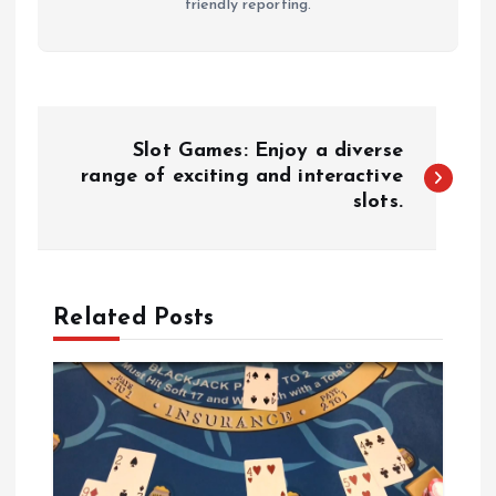
friendly reporting.
P
Slot Games: Enjoy a diverse
o
range of exciting and interactive
slots.
s
t
Related Posts
n
a
v