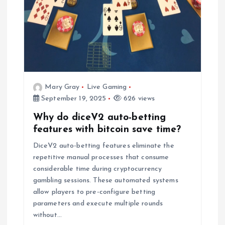
i
g
a
t
Mary Gray
Live Gaming
September 19, 2025
626 views
i
Why do diceV2 auto-betting
o
features with bitcoin save time?
DiceV2 auto-betting features eliminate the
n
repetitive manual processes that consume
considerable time during cryptocurrency
gambling sessions. These automated systems
allow players to pre-configure betting
parameters and execute multiple rounds
without…