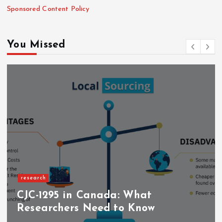
Sponsored Content Policy
You Missed
research
CJC-1295 in Canada: What
Researchers Need to Know