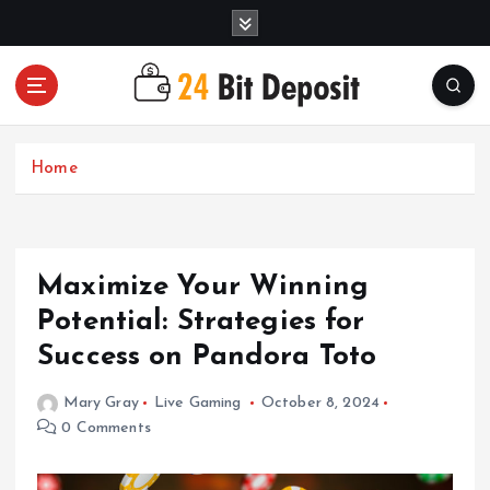
S
k
i
p
t
All About Money Management
o
c
Home
o
n
t
e
Maximize Your Winning
n
t
Potential: Strategies for
Success on Pandora Toto
Mary Gray
Live Gaming
October 8, 2024
0 Comments