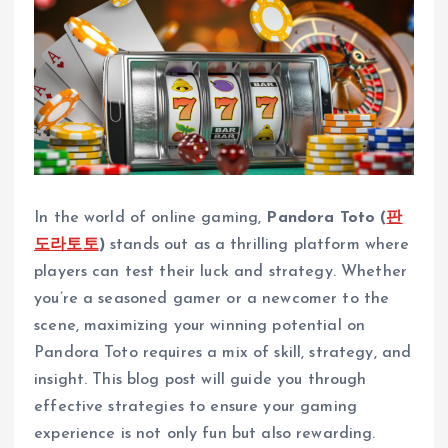
In the world of online gaming,
Pandora Toto (
판
도라토토
)
stands out as a thrilling platform where
players can test their luck and strategy. Whether
you’re a seasoned gamer or a newcomer to the
scene, maximizing your winning potential on
Pandora Toto requires a mix of skill, strategy, and
insight. This blog post will guide you through
effective strategies to ensure your gaming
experience is not only fun but also rewarding.