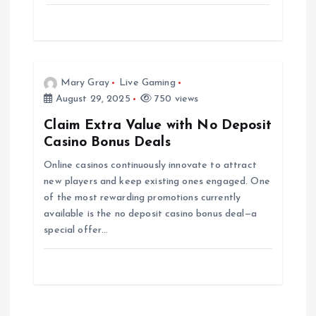
Mary Gray
Live Gaming
August 29, 2025
750 views
Claim Extra Value with No Deposit
Casino Bonus Deals
Online casinos continuously innovate to attract
new players and keep existing ones engaged. One
of the most rewarding promotions currently
available is the no deposit casino bonus deal—a
special offer…