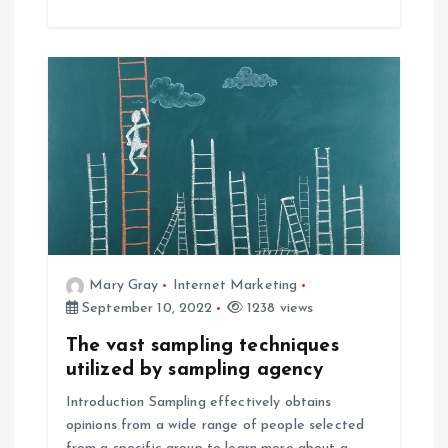
Mary Gray
Internet Marketing
September 10, 2022
1238 views
The vast sampling techniques
utilized by sampling agency
Introduction Sampling effectively obtains
opinions from a wide range of people selected