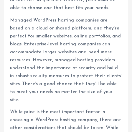
answer to this question. However, you should be
able to choose one that best fits your needs.
Managed WordPress hosting companies are
based on a cloud or shared platform, and they’re
perfect for smaller websites, online portfolios, and
blogs. Enterprise-level hosting companies can
accommodate larger websites and need more
resources. However, managed hosting providers
understand the importance of security and build
in robust security measures to protect their clients’
sites. There’s a good chance that they’ll be able
to meet your needs no matter the size of your
site.
While price is the most important factor in
choosing a WordPress hosting company, there are
other considerations that should be taken. While