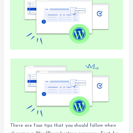
There are four tips that you should follow when