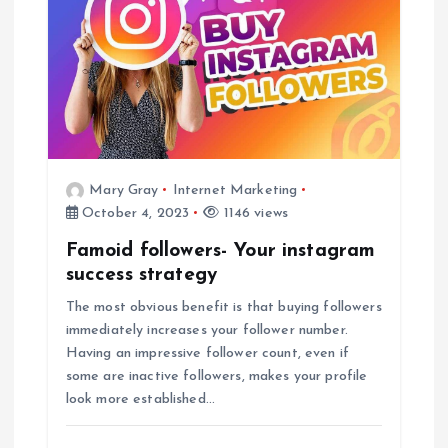
i
g
a
t
Mary Gray
Internet Marketing
i
October 4, 2023
1146 views
Famoid followers- Your instagram
o
success strategy
n
The most obvious benefit is that buying followers
immediately increases your follower number.
Having an impressive follower count, even if
some are inactive followers, makes your profile
look more established…