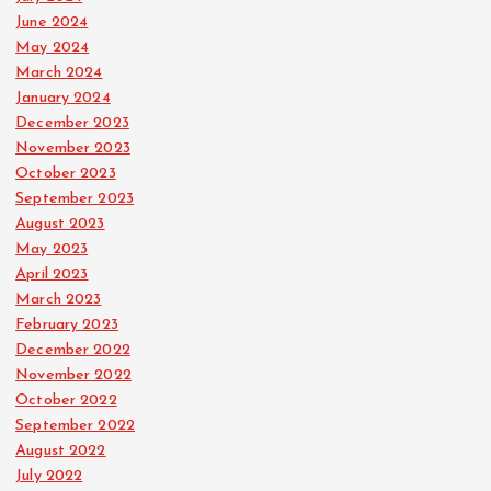
June 2024
May 2024
March 2024
January 2024
December 2023
November 2023
October 2023
September 2023
August 2023
May 2023
April 2023
March 2023
February 2023
December 2022
November 2022
October 2022
September 2022
August 2022
July 2022