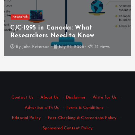
research
CJC-1295 in Canada: What
Researchers Need to Know
By
John Peterson
July 25, 2026
51 views
Contact Us
·
About Us
·
Disclaimer
·
Write for Us
·
Advertise with Us
·
Terms & Conditions
·
Editorial Policy
·
Fact-Checking & Corrections Policy
·
Sponsored Content Policy