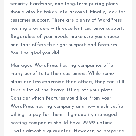
security, hardware, and long-term pricing plans
should also be taken into account. Finally, look for
customer support. There are plenty of WordPress
hosting providers with excellent customer support.
Regardless of your needs, make sure you choose
one that offers the right support and features.
You’ll be glad you did.
Managed WordPress hosting companies offer
many benefits to their customers. While some
plans are less expensive than others, they can still
take a lot of the heavy lifting off your plate.
Consider which features you’d like from your
WordPress hosting company and how much you’re
willing to pay for them. High-quality managed
hosting companies should have 99.9% uptime.
That’s almost a guarantee. However, be prepared