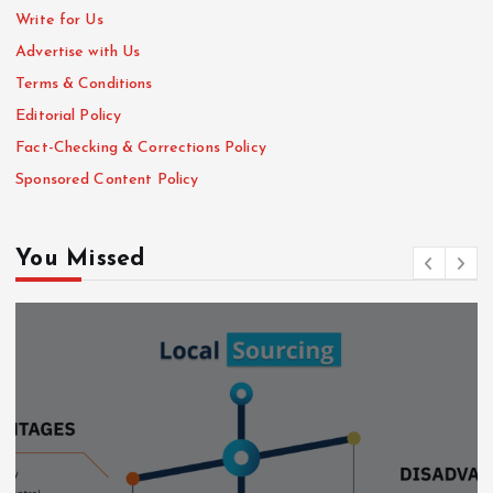
Write for Us
Advertise with Us
Terms & Conditions
Editorial Policy
Fact-Checking & Corrections Policy
Sponsored Content Policy
You Missed