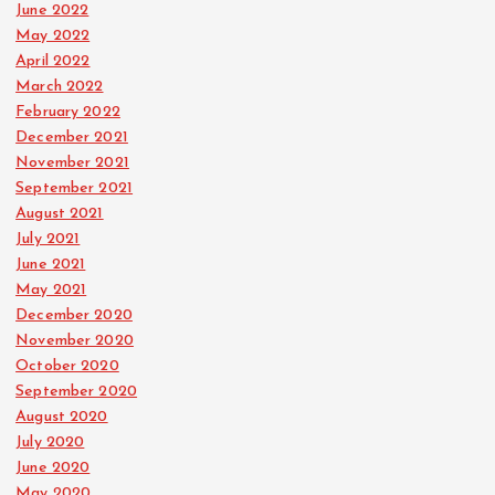
June 2022
May 2022
April 2022
March 2022
February 2022
December 2021
November 2021
September 2021
August 2021
July 2021
June 2021
May 2021
December 2020
November 2020
October 2020
September 2020
August 2020
July 2020
June 2020
May 2020