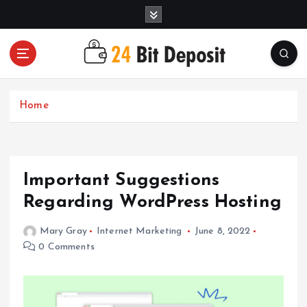
S
k
i
p
t
All About Money Management
o
c
Home
o
n
t
e
Important Suggestions
n
t
Regarding WordPress Hosting
Mary Gray
Internet Marketing
June 8, 2022
0 Comments