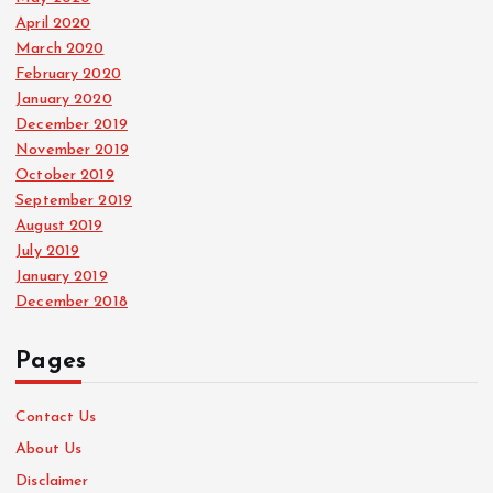
April 2020
March 2020
February 2020
January 2020
December 2019
November 2019
October 2019
September 2019
August 2019
July 2019
January 2019
December 2018
Pages
Contact Us
About Us
Disclaimer