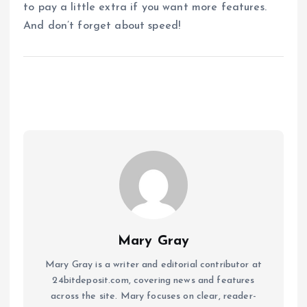
to pay a little extra if you want more features.
And don’t forget about speed!
Mary Gray
Mary Gray is a writer and editorial contributor at
24bitdeposit.com, covering news and features
across the site. Mary focuses on clear, reader-