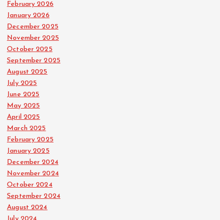
February 2026
January 2026
December 2025
November 2025
October 2025
September 2025
August 2025
July 2025
June 2025
May 2025
April 2025
March 2025
February 2025
January 2025
December 2024
November 2024
October 2024
September 2024
August 2024
July 2024