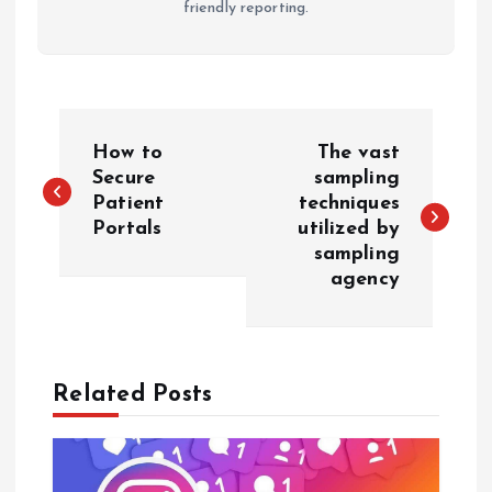
friendly reporting.
P
How to
The vast
o
Secure
sampling
Patient
techniques
Portals
utilized by
s
sampling
agency
t
n
a
Related Posts
v