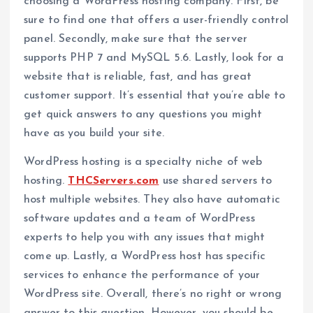
choosing a WordPress hosting company. First, be
sure to find one that offers a user-friendly control
panel. Secondly, make sure that the server
supports PHP 7 and MySQL 5.6. Lastly, look for a
website that is reliable, fast, and has great
customer support. It’s essential that you’re able to
get quick answers to any questions you might
have as you build your site.
WordPress hosting is a specialty niche of web
hosting.
THCServers.com
use shared servers to
host multiple websites. They also have automatic
software updates and a team of WordPress
experts to help you with any issues that might
come up. Lastly, a WordPress host has specific
services to enhance the performance of your
WordPress site. Overall, there’s no right or wrong