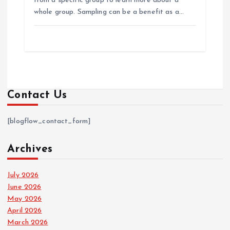
from a specific group to learn more about a
whole group. Sampling can be a benefit as a…
Contact Us
[blogflow_contact_form]
Archives
July 2026
June 2026
May 2026
April 2026
March 2026