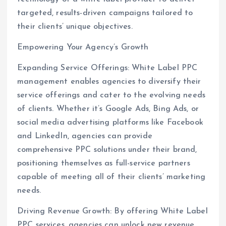
targeted, results-driven campaigns tailored to
their clients’ unique objectives.
Empowering Your Agency’s Growth
Expanding Service Offerings: White Label PPC
management enables agencies to diversify their
service offerings and cater to the evolving needs
of clients. Whether it’s Google Ads, Bing Ads, or
social media advertising platforms like Facebook
and LinkedIn, agencies can provide
comprehensive PPC solutions under their brand,
positioning themselves as full-service partners
capable of meeting all of their clients’ marketing
needs.
Driving Revenue Growth: By offering White Label
PPC services, agencies can unlock new revenue