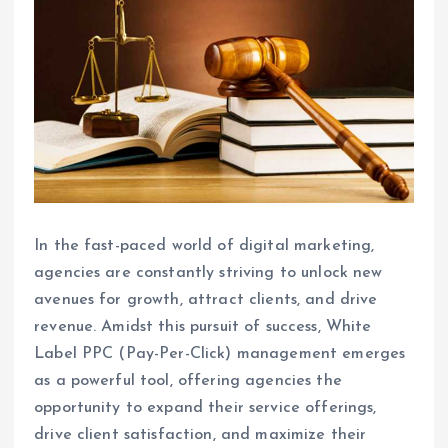
In the fast-paced world of digital marketing,
agencies are constantly striving to unlock new
avenues for growth, attract clients, and drive
revenue. Amidst this pursuit of success, White
Label PPC (Pay-Per-Click) management emerges
as a powerful tool, offering agencies the
opportunity to expand their service offerings,
drive client satisfaction, and maximize their