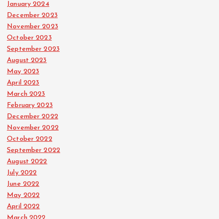
January 2024
December 2023
November 2023
October 2023
September 2023
August 2023
May 2023
April 2023
March 2023
February 2023
December 2022
November 2022
October 2022
September 2022
August 2022
July 2022
June 2022
May 2022
April 2022
March 2022