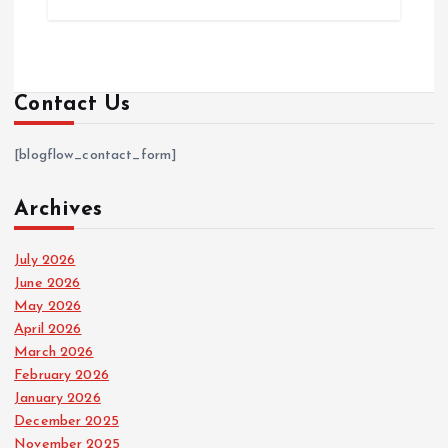
Contact Us
[blogflow_contact_form]
Archives
July 2026
June 2026
May 2026
April 2026
March 2026
February 2026
January 2026
December 2025
November 2025