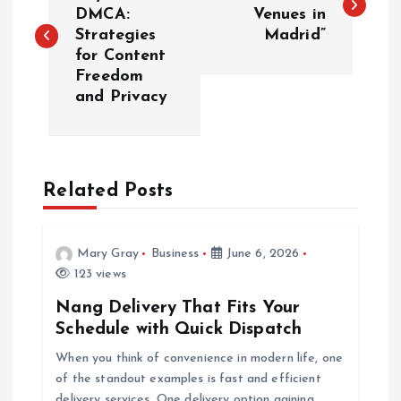
o
DMCA:
Venues in
Strategies
Madrid”
s
for Content
Freedom
t
and Privacy
n
a
Related Posts
v
i
Mary Gray
Business
June 6, 2026
123 views
g
Nang Delivery That Fits Your
Schedule with Quick Dispatch
a
When you think of convenience in modern life, one
of the standout examples is fast and efficient
t
delivery services. One delivery option gaining