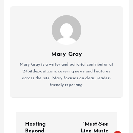
Mary Gray
Mary Gray is a writer and editorial contributor at
24bitdeposit.com, covering news and features
across the site. Mary focuses on clear, reader-
friendly reporting.
P
Hosting
“Must-See
Beyond
Live Music