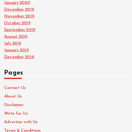
January 2020
December 2019
November 2019
October 2019
September 2019
August 2019
July 2019
January 2019
December 2018
Pages
Contact Us
About Us
Disclaimer
Write for Us
Advertise with Us
Terms & Conditions