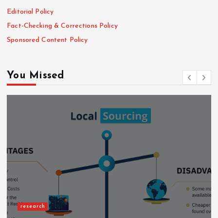
Editorial Policy
Fact-Checking & Corrections Policy
Sponsored Content Policy
You Missed
research