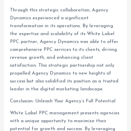
Through this strategic collaboration, Agency
Dynamics experienced a significant
transformation in its operations. By leveraging
the expertise and scalability of its White Label
PPC partner, Agency Dynamics was able to offer
comprehensive PPC services to its clients, driving
revenue growth, and enhancing client
satisfaction. This strategic partnership not only
propelled Agency Dynamics to new heights of
success but also solidified its position as a trusted
leader in the digital marketing landscape.
Conclusion: Unleash Your Agency’s Full Potential
White Label PPC management presents agencies
with a unique opportunity to maximize their
potential for growth and success. By leveraging