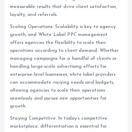
measurable results that drive client satisfaction,
loyalty, and referrals.
Scaling Operations: Scalability is key to agency
growth, and White Label PPC management
offers agencies the flexibility to scale their
operations according to client demand. Whether
managing campaigns for a handful of clients or
handling large-scale advertising efforts for
enterprise-level businesses, white label providers
can accommodate varying needs and budgets,
allowing agencies to scale their operations
seamlessly and pursue new opportunities for
growth.
Staying Competitive: In today’s competitive
marketplace, differentiation is essential for