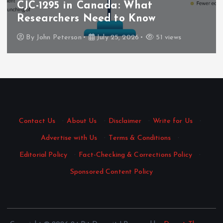
CJC-1295 in Canada: What
Researchers Need to Know
By
John Peterson
July 25, 2026
51 views
Contact Us
·
About Us
·
Disclaimer
·
Write for Us
·
Advertise with Us
·
Terms & Conditions
·
Editorial Policy
·
Fact-Checking & Corrections Policy
·
Sponsored Content Policy