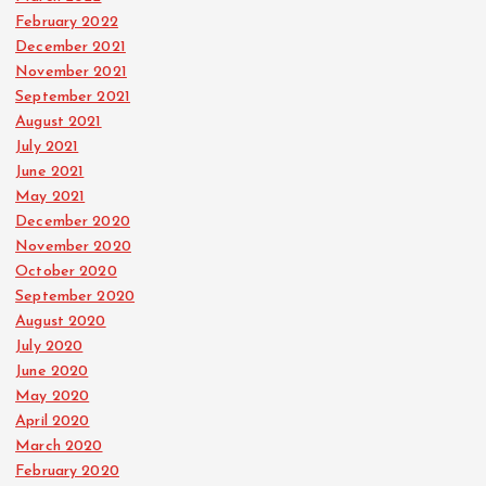
February 2022
December 2021
November 2021
September 2021
August 2021
July 2021
June 2021
May 2021
December 2020
November 2020
October 2020
September 2020
August 2020
July 2020
June 2020
May 2020
April 2020
March 2020
February 2020