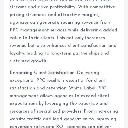
streams and drive profitability. With competitive
pricing structures and attractive margins,
agencies can generate recurring revenue from
PPC management services while delivering added
value to their clients. This not only increases
revenue but also enhances client satisfaction and
loyalty, leading to long-term partnerships and
sustained growth.
Enhancing Client Satisfaction: Delivering
exceptional PPC results is essential for client
satisfaction and retention. White Label PPC
management allows agencies to exceed client
expectations by leveraging the expertise and
resources of specialized providers. From increasing
website traffic and lead generation to improving
conversion rates and ROI, agencies can deliver