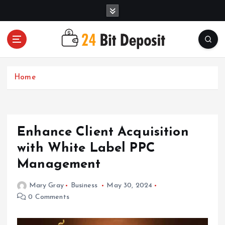
S
k
i
p
t
All About Money Management
o
c
Home
o
n
t
e
Enhance Client Acquisition
n
t
with White Label PPC
Management
Mary Gray
Business
May 30, 2024
0 Comments