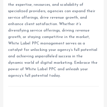
the expertise, resources, and scalability of
specialized providers, agencies can expand their
service offerings, drive revenue growth, and
enhance client satisfaction. Whether it’s
diversifying service offerings, driving revenue
growth, or staying competitive in the market,
White Label PPC management serves as a
catalyst for unlocking your agency’s full potential
and achieving unparalleled success in the
dynamic world of digital marketing. Embrace the
power of White Label PPC and unleash your
agency’s full potential today.