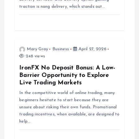
traction is nang delivery, which stands out…
i
o
n
Mary Gray
Business
April 27, 2026
248 views
IronFX No Deposit Bonus: A Low-
Barrier Opportunity to Explore
Live Trading Markets
In the competitive world of online trading, many
beginners hesitate to start because they are
unsure about risking their own funds. Promotional
trading incentives, when available, are designed to
help…