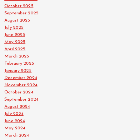
October 2025
September 2025
August 2025
July 2025
June 2025
May 2025
April 2025
March 2025
February 2025
January 2025
December 2024
November 2024
October 2024
September 2024
August 2024
July 2024
June 2024
May 2024
March 2024