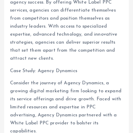
agency success. By offering White Label PPC
services, agencies can differentiate themselves
from competitors and position themselves as
industry leaders. With access to specialized
expertise, advanced technology, and innovative
strategies, agencies can deliver superior results
that set them apart from the competition and
attract new clients.
Case Study: Agency Dynamics
Consider the journey of Agency Dynamics, a
growing digital marketing firm looking to expand
its service offerings and drive growth. Faced with
limited resources and expertise in PPC
advertising, Agency Dynamics partnered with a
White Label PPC provider to bolster its
capabilities.