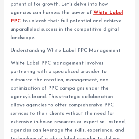
potential for growth. Let’s delve into how
agencies can harness the power of
White Label
PPC
to unleash their full potential and achieve
unparalleled success in the competitive digital
landscape.
Understanding White Label PPC Management
White Label PPC management involves
partnering with a specialized provider to
outsource the creation, management, and
optimization of PPC campaigns under the
agency’s brand. This strategic collaboration
allows agencies to offer comprehensive PPC
services to their clients without the need for
extensive in-house resources or expertise. Instead,
agencies can leverage the skills, experience, and
technology of a white label provider to deliver