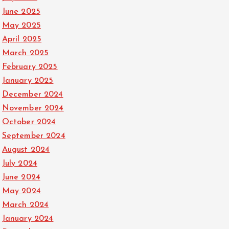
June 2025
May 2025
April 2025
March 2025
February 2025
January 2025
December 2024
November 2024
October 2024
September 2024
August 2024
July 2024
June 2024
May 2024
March 2024
January 2024