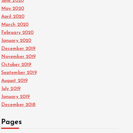
June 2020
May 2020
April 2020
March 2020
February 2020
January 2020
December 2019
November 2019
October 2019
September 2019
August 2019
July 2019
January 2019
December 2018
Pages