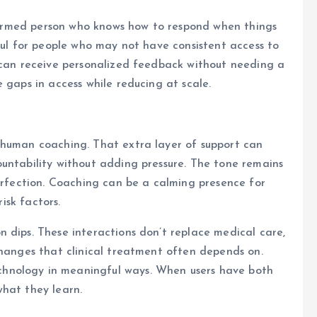
informed person who knows how to respond when things
pful for people who may not have consistent access to
y can receive personalized feedback without needing a
 gaps in access while reducing at scale.
 human coaching. That extra layer of support can
untability without adding pressure. The tone remains
perfection. Coaching can be a calming presence for
risk factors.
 dips. These interactions don’t replace medical care,
changes that clinical treatment often depends on.
hnology in meaningful ways. When users have both
what they learn.