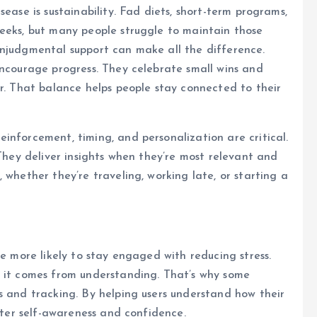
ease is sustainability. Fad diets, short-term programs,
weeks, but many people struggle to maintain those
onjudgmental support can make all the difference.
encourage progress. They celebrate small wins and
er. That balance helps people stay connected to their
inforcement, timing, and personalization are critical.
 They deliver insights when they’re most relevant and
 whether they’re traveling, working late, or starting a
re more likely to stay engaged with reducing stress.
t it comes from understanding. That’s why some
s and tracking. By helping users understand how their
oster self-awareness and confidence.