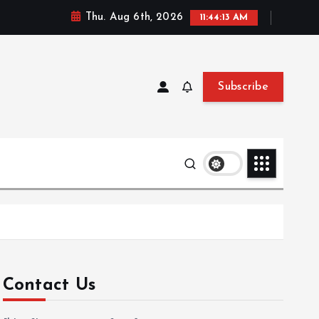
Thu. Aug 6th, 2026
11:44:14 AM
Subscribe
Contact Us