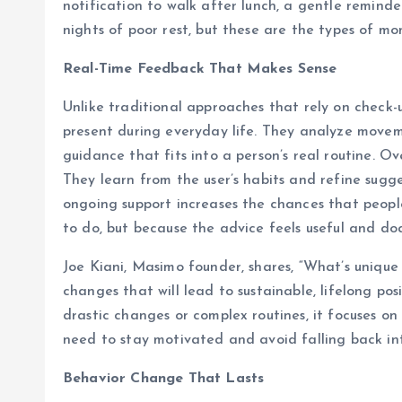
notification to walk after lunch, a gentle reminde
nights of poor rest, but these are the types of mo
Real-Time Feedback That Makes Sense
Unlike traditional approaches that rely on check-u
present during everyday life. They analyze movemen
guidance that fits into a person’s real routine. 
They learn from the user’s habits and refine sugg
ongoing support increases the chances that peopl
to do, but because the advice feels useful and do
Joe Kiani, Masimo founder, shares, “What’s unique
changes that will lead to sustainable, lifelong pos
drastic changes or complex routines, it focuses on
need to stay motivated and avoid falling back int
Behavior Change That Lasts