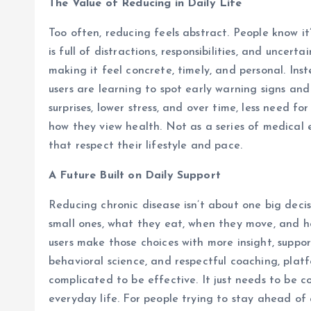
The Value of Reducing in Daily Life
Too often, reducing feels abstract. People know it’s
is full of distractions, responsibilities, and uncert
making it feel concrete, timely, and personal. Ins
users are learning to spot early warning signs and
surprises, lower stress, and over time, less need f
how they view health. Not as a series of medical e
that respect their lifestyle and pace.
A Future Built on Daily Support
Reducing chronic disease isn’t about one big deci
small ones, what they eat, when they move, and ho
users make those choices with more insight, suppor
behavioral science, and respectful coaching, plat
complicated to be effective. It just needs to be co
everyday life. For people trying to stay ahead of 