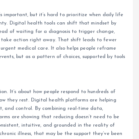
 important, but it’s hard to prioritize when daily life
ainty. Digital health tools can shift that mindset by
tead of waiting for a diagnosis to trigger change,
 take action right away. That shift leads to fewer
or urgent medical care. It also helps people reframe
vents, but as a pattern of choices, supported by tools
sion. It’s about how people respond to hundreds of
w they rest. Digital health platforms are helping
t, and control. By combining real-time data,
forms are showing that reducing doesn’t need to be
nsistent, intuitive, and grounded in the reality of
chronic illness, that may be the support they’ve been