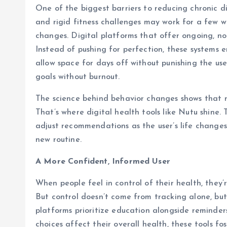
One of the biggest barriers to reducing chronic dis
and rigid fitness challenges may work for a few 
changes. Digital platforms that offer ongoing, n
Instead of pushing for perfection, these systems 
allow space for days off without punishing the us
goals without burnout.
The science behind behavior changes shows that re
That’s where digital health tools like Nutu shine.
adjust recommendations as the user’s life changes,
new routine.
A More Confident, Informed User
When people feel in control of their health, they’
But control doesn’t come from tracking alone, bu
platforms prioritize education alongside reminder
choices affect their overall health, these tools f