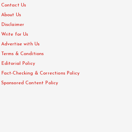
Contact Us
About Us
Disclaimer
Write for Us
Advertise with Us
Terms & Conditions
Editorial Policy
Fact-Checking & Corrections Policy
Sponsored Content Policy