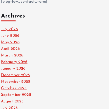
[blogflow_contact_form]
Archives
July 2026
June 2026
May 2026
April 2026
March 2026
February 2026
January 2026
December 2025
November 2025
October 2025
September 2025
August 2025
July 2025