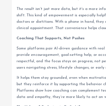
The result isn’t just more data, but it’s a more 
shift. This kind of empowerment is especially hel
doctors or dietitians. With a phone in hand, the
clinical appointment. That convenience helps close
Coaching That Supports, Not Pushes
Some platforms pair AI-driven guidance with real
provide encouragement, goal-setting help, or acco
respectful, and the focus stays on progress, not 
users navigating stress, lifestyle changes, or early 
It helps them stay grounded, even when motivation
but they reinforce it by supporting the behavior 
Platforms show how coaching can complement tec
data and empathy, they’re more likely to act on 