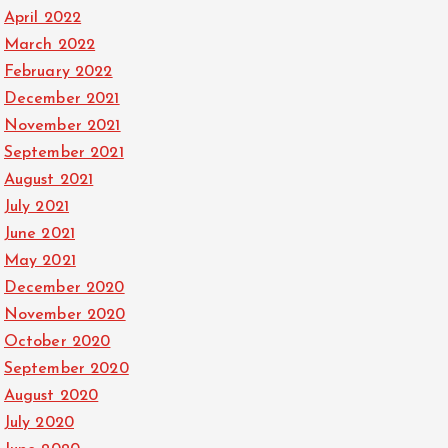
April 2022
March 2022
February 2022
December 2021
November 2021
September 2021
August 2021
July 2021
June 2021
May 2021
December 2020
November 2020
October 2020
September 2020
August 2020
July 2020