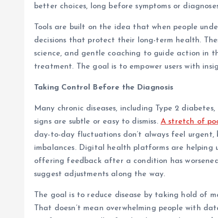
better choices, long before symptoms or diagnose
Tools are built on the idea that when people unde
decisions that protect their long-term health. Th
science, and gentle coaching to guide action in 
treatment. The goal is to empower users with insi
Taking Control Before the Diagnosis
Many chronic diseases, including Type 2 diabetes, 
signs are subtle or easy to dismiss.
A stretch of poo
day-to-day fluctuations don’t always feel urgent
imbalances. Digital health platforms are helping u
offering feedback after a condition has worsened,
suggest adjustments along the way.
The goal is to reduce disease by taking hold of ma
That doesn’t mean overwhelming people with data.