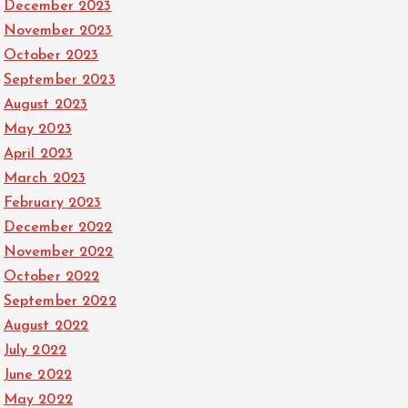
December 2023
November 2023
October 2023
September 2023
August 2023
May 2023
April 2023
March 2023
February 2023
December 2022
November 2022
October 2022
September 2022
August 2022
July 2022
June 2022
May 2022