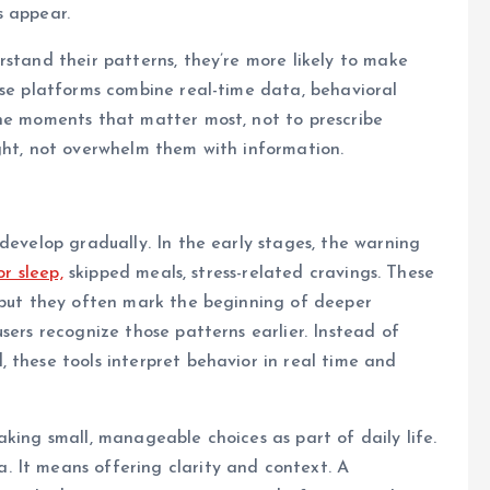
s appear.
rstand their patterns, they’re more likely to make
ese platforms combine real-time data, behavioral
the moments that matter most, not to prescribe
ght, not overwhelm them with information.
develop gradually. In the early stages, the warning
r sleep,
skipped meals, stress-related cravings. These
, but they often mark the beginning of deeper
sers recognize those patterns earlier. Instead of
 these tools interpret behavior in real time and
king small, manageable choices as part of daily life.
 It means offering clarity and context. A