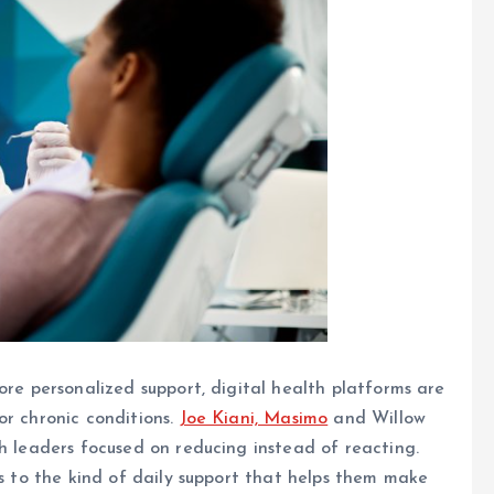
ore personalized support, digital health platforms are
or chronic conditions.
Joe Kiani, Masimo
and Willow
ch leaders focused on reducing instead of reacting.
ss to the kind of daily support that helps them make