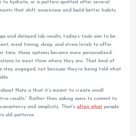
r to hydrate, or a pattern spotted after several
ments that shift awareness and build better habits.
ps and delayed lab results, today’s tools aim to be
t, meal timing, sleep, and stress levels to offer
Over time, these systems become more personalized.
estions to meet them where they are. That kind of
e stay engaged, not because they’re being told what
able.
 about Nutu is that it’s meant to create small
itive results.” Rather than asking users to commit to
 consistency and simplicity. That’s
often what
people
o old patterns.