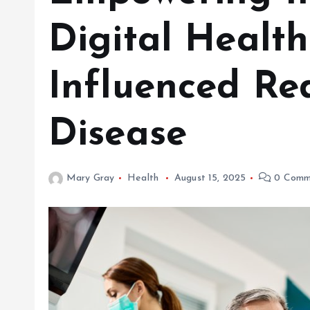
Digital Healt
Influenced Re
Disease
Mary Gray
Health
August 15, 2025
0 Comm