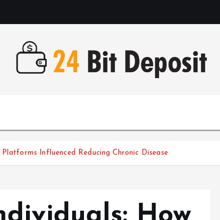
All About Money Management
 Platforms Influenced Reducing Chronic Disease
dividuals: How