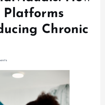
h Platforms
ducing Chronic
ents