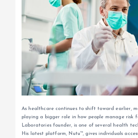
As healthcare continues to shift toward earlier, m
playing a bigger role in how people manage risk f
Laboratories founder, is one of several health te
His latest platform, Nutu™, gives individuals acce