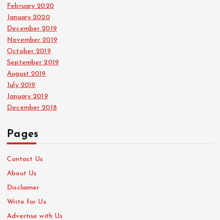
February 2020
January 2020
December 2019
November 2019
October 2019
September 2019
August 2019
July 2019
January 2019
December 2018
Pages
Contact Us
About Us
Disclaimer
Write for Us
Advertise with Us