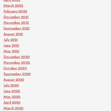
April 2022
March 2022
February 2022
December 2021
November 2021
September 2021
August 2021
July 2021
June 2021
May 2021
December 2020
November 2020
October 2020
September 2020
August 2020
July 2020
June 2020
May 2020
April 2020
March 2020