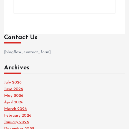
Contact Us
[blogflow_contact_form]
Archives
July 2026
June 2026
May 2026
April 2026
March 2026
February 2026
January 2026
December 2025