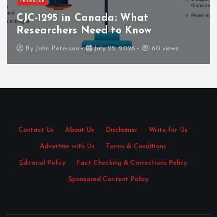
research
CJC-1295 in Canada: What
Researchers Need to Know
By
John Peterson
July 25, 2026
60 views
Contact Us
·
About Us
·
Disclaimer
·
Write for Us
·
Advertise with Us
·
Terms & Conditions
·
Editorial Policy
·
Fact-Checking & Corrections Policy
·
Sponsored Content Policy