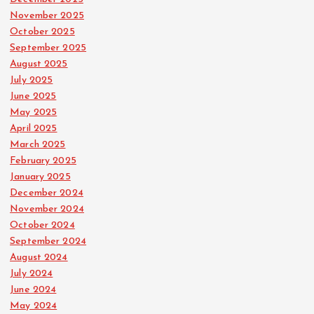
November 2025
October 2025
September 2025
August 2025
July 2025
June 2025
May 2025
April 2025
March 2025
February 2025
January 2025
December 2024
November 2024
October 2024
September 2024
August 2024
July 2024
June 2024
May 2024