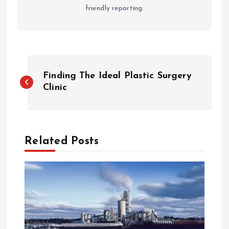
friendly reporting.
P
Finding The Ideal Plastic Surgery
o
Clinic
s
t
Related Posts
n
a
v