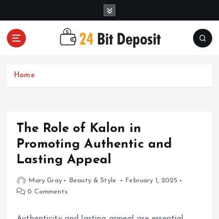
S
k
i
p
t
All About Money Management
o
c
Home
o
n
t
e
The Role of Kalon in
n
t
Promoting Authentic and
Lasting Appeal
Mary Gray
Beauty & Style
February 1, 2025
0 Comments
Authenticity and lasting appeal are essential