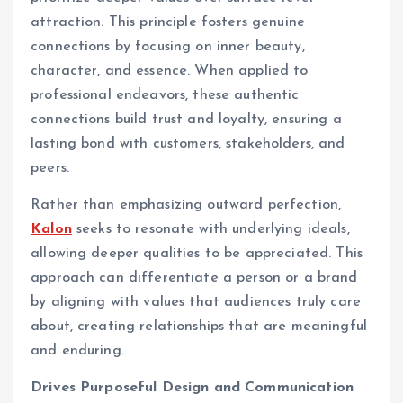
attraction. This principle fosters genuine
connections by focusing on inner beauty,
character, and essence. When applied to
professional endeavors, these authentic
connections build trust and loyalty, ensuring a
lasting bond with customers, stakeholders, and
peers.
Rather than emphasizing outward perfection,
Kalon
seeks to resonate with underlying ideals,
allowing deeper qualities to be appreciated. This
approach can differentiate a person or a brand
by aligning with values that audiences truly care
about, creating relationships that are meaningful
and enduring.
Drives Purposeful Design and Communication