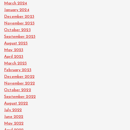
March 2024
January 2024
December 2023
November 2023
October 2023
September 2023
August 2023
May 2023
April 2023
March 2023
February 2023
December 2022
November 2022
October 2022
September 2022
August 2022
July 2022
June 2022
May 2022