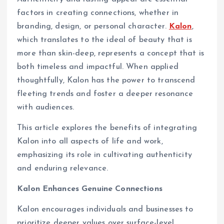
factors in creating connections, whether in
branding, design, or personal character.
Kalon
,
which translates to the ideal of beauty that is
more than skin-deep, represents a concept that is
both timeless and impactful. When applied
thoughtfully, Kalon has the power to transcend
fleeting trends and foster a deeper resonance
with audiences.
This article explores the benefits of integrating
Kalon into all aspects of life and work,
emphasizing its role in cultivating authenticity
and enduring relevance.
Kalon Enhances Genuine Connections
Kalon encourages individuals and businesses to
prioritize deeper values over surface-level