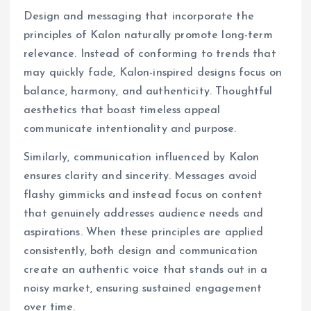
Design and messaging that incorporate the
principles of Kalon naturally promote long-term
relevance. Instead of conforming to trends that
may quickly fade, Kalon-inspired designs focus on
balance, harmony, and authenticity. Thoughtful
aesthetics that boast timeless appeal
communicate intentionality and purpose.
Similarly, communication influenced by Kalon
ensures clarity and sincerity. Messages avoid
flashy gimmicks and instead focus on content
that genuinely addresses audience needs and
aspirations. When these principles are applied
consistently, both design and communication
create an authentic voice that stands out in a
noisy market, ensuring sustained engagement
over time.