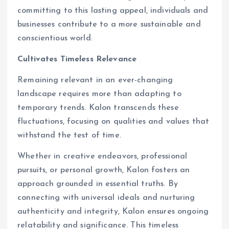
committing to this lasting appeal, individuals and
businesses contribute to a more sustainable and
conscientious world.
Cultivates Timeless Relevance
Remaining relevant in an ever-changing
landscape requires more than adapting to
temporary trends. Kalon transcends these
fluctuations, focusing on qualities and values that
withstand the test of time.
Whether in creative endeavors, professional
pursuits, or personal growth, Kalon fosters an
approach grounded in essential truths. By
connecting with universal ideals and nurturing
authenticity and integrity, Kalon ensures ongoing
relatability and significance. This timeless