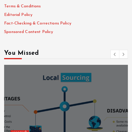
Terms & Conditions
Editorial Policy
Fact-Checking & Corrections Policy
Sponsored Content Policy
You Missed