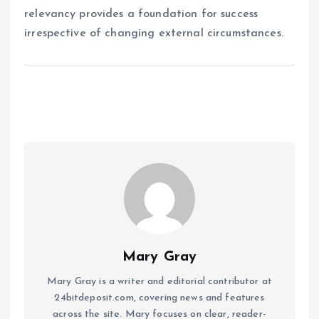
relevancy provides a foundation for success
irrespective of changing external circumstances.
Mary Gray
Mary Gray is a writer and editorial contributor at
24bitdeposit.com, covering news and features
across the site. Mary focuses on clear, reader-