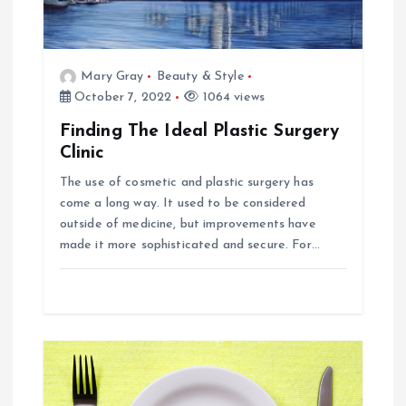
i
g
Mary Gray
Beauty & Style
October 7, 2022
1064 views
a
Finding The Ideal Plastic Surgery
t
Clinic
The use of cosmetic and plastic surgery has
i
come a long way. It used to be considered
outside of medicine, but improvements have
o
made it more sophisticated and secure. For…
n