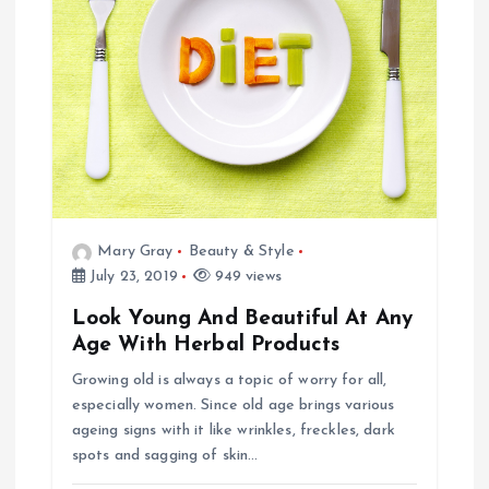
Mary Gray
Beauty & Style
July 23, 2019
949 views
Look Young And Beautiful At Any
Age With Herbal Products
Growing old is always a topic of worry for all,
especially women. Since old age brings various
ageing signs with it like wrinkles, freckles, dark
spots and sagging of skin…