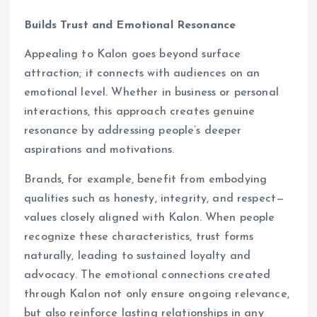
Builds Trust and Emotional Resonance
Appealing to Kalon goes beyond surface
attraction; it connects with audiences on an
emotional level. Whether in business or personal
interactions, this approach creates genuine
resonance by addressing people’s deeper
aspirations and motivations.
Brands, for example, benefit from embodying
qualities such as honesty, integrity, and respect—
values closely aligned with Kalon. When people
recognize these characteristics, trust forms
naturally, leading to sustained loyalty and
advocacy. The emotional connections created
through Kalon not only ensure ongoing relevance,
but also reinforce lasting relationships in any