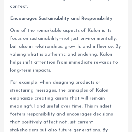
context.
Encourages Sustainability and Responsibility
One of the remarkable aspects of Kalon is its
focus on sustainability—not just environmentally,
but also in relationships, growth, and influence. By
valuing what is authentic and enduring, Kalon
helps shift attention from immediate rewards to
long-term impacts.
For example, when designing products or
structuring messages, the principles of Kalon
emphasize creating assets that will remain
meaningful and useful over time. This mindset
fosters responsibility and encourages decisions
that positively affect not just current
stakeholders but also future generations. By