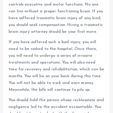
controls executive and motor functions. No one
can live without a proper functioning brain. If you
have suffered traumatic brain injury of any kind,
you should seek compensation. Hiring a traumatic
brain injury attorney should be your first move.
If you have suffered such a bad injury, you will
need to be rushed to the hospital. Once there,
you will need to undergo a series of invasive
treatments and operations. You will also need
time for recovery and rehabilitation, which can be
months. You will be on your back during this time.
You will not be able to work and earn money.
Meanwhile, the bills will continue to pile up.
You should hold the person whose recklessness and
negligence led to the accident accountable. You