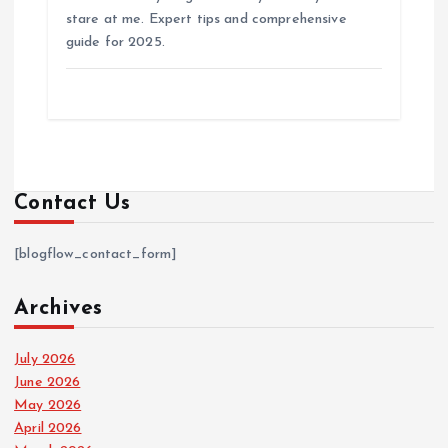
stare at me. Expert tips and comprehensive
guide for 2025.
Contact Us
[blogflow_contact_form]
Archives
July 2026
June 2026
May 2026
April 2026