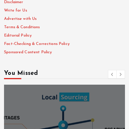
Disclaimer
Write for Us
Advertise with Us
Terms & Conditions
Editorial Policy
Fact-Checking & Corrections Policy
Sponsored Content Policy
You Missed