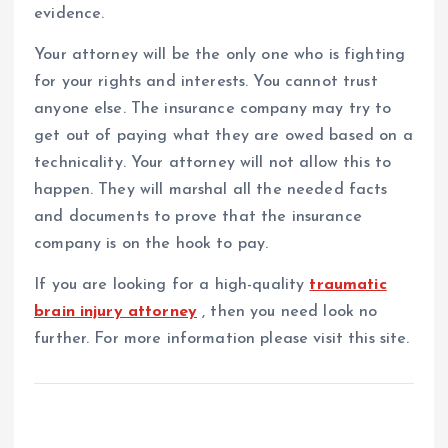
evidence.
Your attorney will be the only one who is fighting
for your rights and interests. You cannot trust
anyone else. The insurance company may try to
get out of paying what they are owed based on a
technicality. Your attorney will not allow this to
happen. They will marshal all the needed facts
and documents to prove that the insurance
company is on the hook to pay.
If you are looking for a high-quality
traumatic
brain injury attorney
, then you need look no
further. For more information please visit this site.