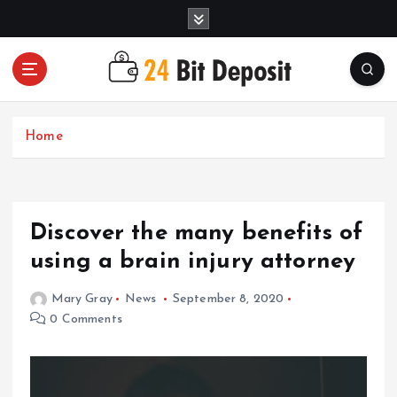
S
k
i
p
t
All About Money Management
o
c
Home
o
n
t
e
Discover the many benefits of
n
t
using a brain injury attorney
Mary Gray
News
September 8, 2020
0 Comments