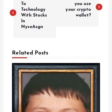
o
To
you use
Technology
your crypto
With Stocks
wallet?
s
In
NyseAsgn
t
n
a
Related Posts
v
i
g
a