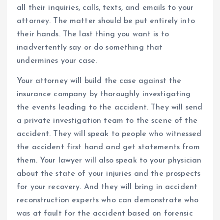
all their inquiries, calls, texts, and emails to your
attorney. The matter should be put entirely into
their hands. The last thing you want is to
inadvertently say or do something that
undermines your case.
Your attorney will build the case against the
insurance company by thoroughly investigating
the events leading to the accident. They will send
a private investigation team to the scene of the
accident. They will speak to people who witnessed
the accident first hand and get statements from
them. Your lawyer will also speak to your physician
about the state of your injuries and the prospects
for your recovery. And they will bring in accident
reconstruction experts who can demonstrate who
was at fault for the accident based on forensic