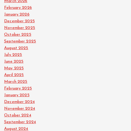
March 2026
February 2026
January 2026
December 2025
November 2025
October 2025
September 2025
August 2025
July 2025
June 2025
May 2025
April 2025
March 2025
February 2025
January 2025
December 2024
November 2024
October 2024
September 2024
August 2024