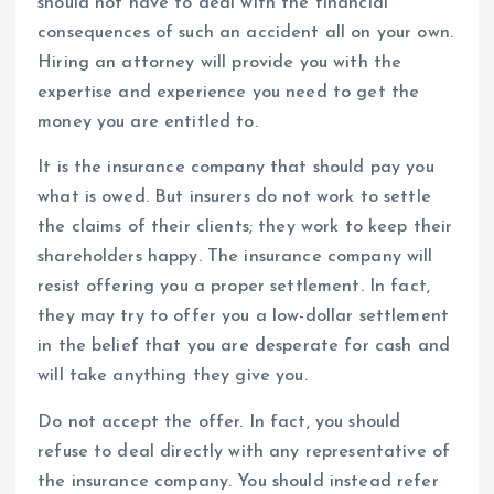
should not have to deal with the financial
consequences of such an accident all on your own.
Hiring an attorney will provide you with the
expertise and experience you need to get the
money you are entitled to.
It is the insurance company that should pay you
what is owed. But insurers do not work to settle
the claims of their clients; they work to keep their
shareholders happy. The insurance company will
resist offering you a proper settlement. In fact,
they may try to offer you a low-dollar settlement
in the belief that you are desperate for cash and
will take anything they give you.
Do not accept the offer. In fact, you should
refuse to deal directly with any representative of
the insurance company. You should instead refer