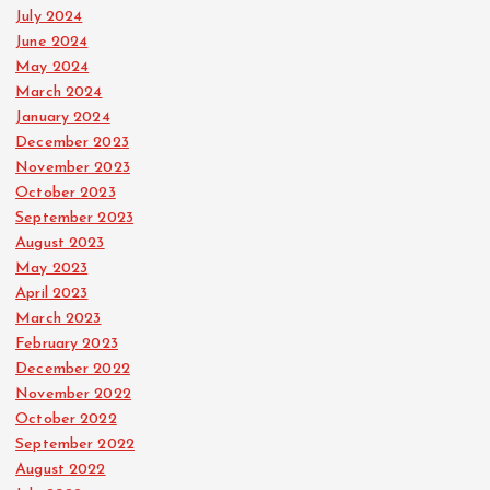
July 2024
June 2024
May 2024
March 2024
January 2024
December 2023
November 2023
October 2023
September 2023
August 2023
May 2023
April 2023
March 2023
February 2023
December 2022
November 2022
October 2022
September 2022
August 2022