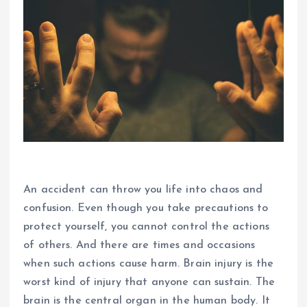
An accident can throw you life into chaos and
confusion. Even though you take precautions to
protect yourself, you cannot control the actions
of others. And there are times and occasions
when such actions cause harm. Brain injury is the
worst kind of injury that anyone can sustain. The
brain is the central organ in the human body. It