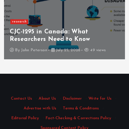
research
CJC-1295 in Canada: What
Researchers Need to Know
By
John Peterson
July 25, 2026
49 views
Contact Us
·
About Us
·
Disclaimer
·
Write for Us
·
Advertise with Us
·
Terms & Conditions
·
Editorial Policy
·
Fact-Checking & Corrections Policy
·
Sponsored Content Policy