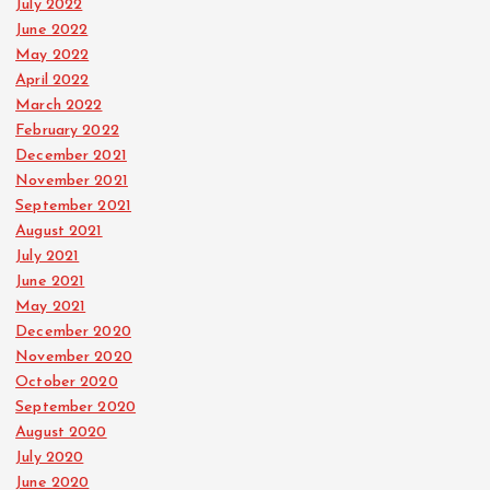
July 2022
June 2022
May 2022
April 2022
March 2022
February 2022
December 2021
November 2021
September 2021
August 2021
July 2021
June 2021
May 2021
December 2020
November 2020
October 2020
September 2020
August 2020
July 2020
June 2020