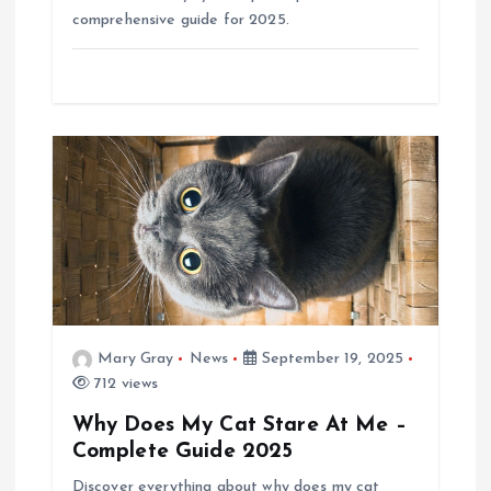
comprehensive guide for 2025.
Mary Gray
News
September 19, 2025
712 views
Why Does My Cat Stare At Me –
Complete Guide 2025
Discover everything about why does my cat