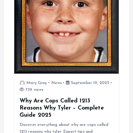
t
i
o
n
Mary Gray
News
September 19, 2025
739 views
Why Are Cops Called 1213
Reasons Why Tyler – Complete
Guide 2025
Discover everything about why are cops called
1213 reasons why tyler. Expert tips and