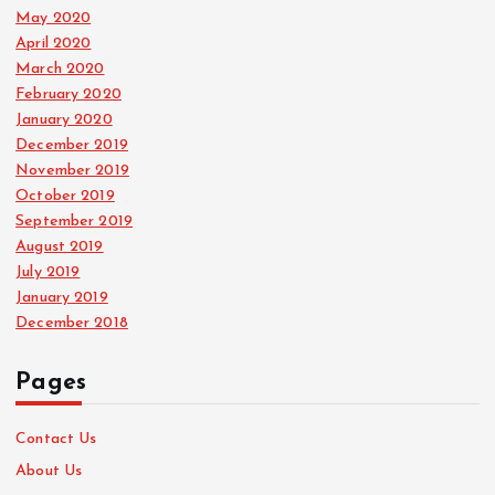
May 2020
April 2020
March 2020
February 2020
January 2020
December 2019
November 2019
October 2019
September 2019
August 2019
July 2019
January 2019
December 2018
Pages
Contact Us
About Us