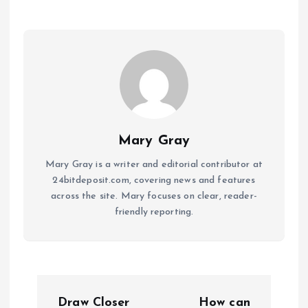
Mary Gray
Mary Gray is a writer and editorial contributor at
24bitdeposit.com, covering news and features
across the site. Mary focuses on clear, reader-
friendly reporting.
P
Draw Closer
How can