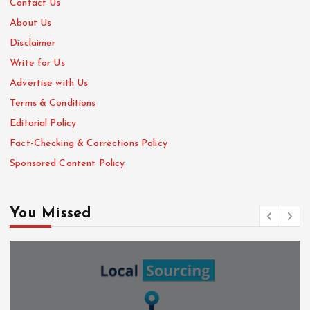
Contact Us
About Us
Disclaimer
Write for Us
Advertise with Us
Terms & Conditions
Editorial Policy
Fact-Checking & Corrections Policy
Sponsored Content Policy
You Missed