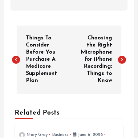
P
Things To
Choosing
o
Consider
the Right
Before You
Microphone
Purchase A
for iPhone
s
Medicare
Recording:
Supplement
Things to
t
Plan
Know
n
a
Related Posts
v
Mary Gray
Business
June 6, 2026