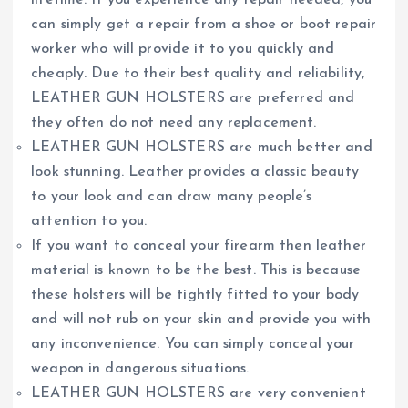
lifetime. If you experience any repair needed, you
can simply get a repair from a shoe or boot repair
worker who will provide it to you quickly and
cheaply. Due to their best quality and reliability,
LEATHER GUN HOLSTERS are preferred and
they often do not need any replacement.
LEATHER GUN HOLSTERS are much better and
look stunning. Leather provides a classic beauty
to your look and can draw many people’s
attention to you.
If you want to conceal your firearm then leather
material is known to be the best. This is because
these holsters will be tightly fitted to your body
and will not rub on your skin and provide you with
any inconvenience. You can simply conceal your
weapon in dangerous situations.
LEATHER GUN HOLSTERS are very convenient