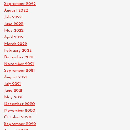
September 2022
August 2022
July 2022
June 2022
May 2022
April 2022
March 2022
February 2022
December 2021
November 2021
September 2021
August 2021
July 2021
June 2021
May 2021
December 2020
November 2020
October 2020
September 2020