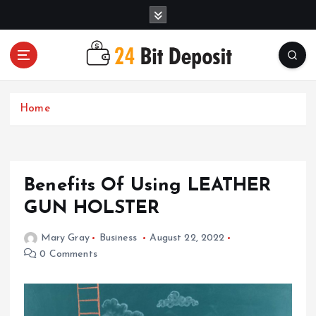
S
k
i
p
t
All About Money Management
o
c
Home
o
n
t
e
Benefits Of Using LEATHER
n
t
GUN HOLSTER
Mary Gray
Business
August 22, 2022
0 Comments