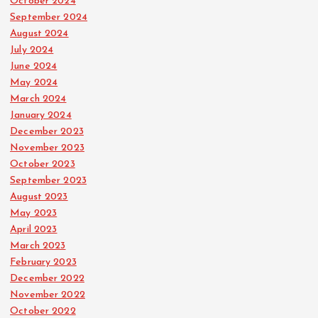
October 2024
September 2024
August 2024
July 2024
June 2024
May 2024
March 2024
January 2024
December 2023
November 2023
October 2023
September 2023
August 2023
May 2023
April 2023
March 2023
February 2023
December 2022
November 2022
October 2022