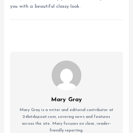
you with a beautiful classy look.
Mary Gray
Mary Gray is a writer and editorial contributor at
24bitdeposit.com, covering news and features
across the site. Mary focuses on clear, reader-
friendly reporting.