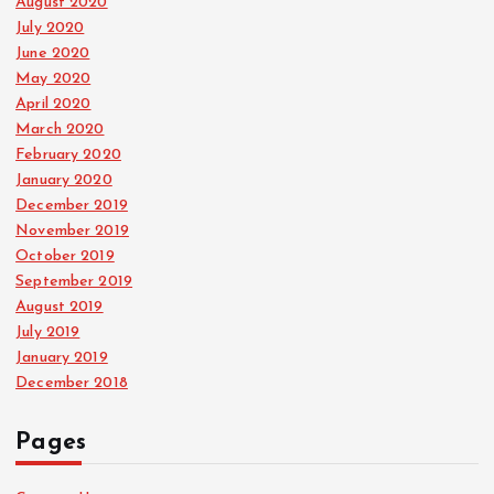
August 2020
July 2020
June 2020
May 2020
April 2020
March 2020
February 2020
January 2020
December 2019
November 2019
October 2019
September 2019
August 2019
July 2019
January 2019
December 2018
Pages