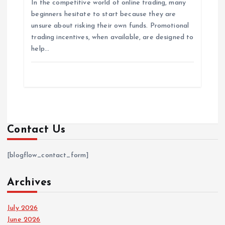
In the competitive world of online trading, many
beginners hesitate to start because they are
unsure about risking their own funds. Promotional
trading incentives, when available, are designed to
help…
Contact Us
[blogflow_contact_form]
Archives
July 2026
June 2026