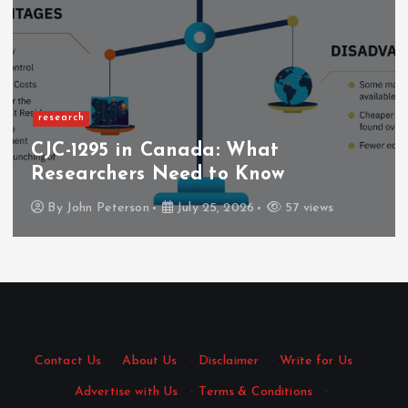
research
CJC-1295 in Canada: What
Researchers Need to Know
By
John Peterson
July 25, 2026
57 views
Contact Us
·
About Us
·
Disclaimer
·
Write for Us
·
Advertise with Us
·
Terms & Conditions
·