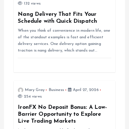
i
132 views
g
Nang Delivery That Fits Your
Schedule with Quick Dispatch
a
When you think of convenience in modern life, one
of the standout examples is fast and efficient
t
delivery services. One delivery option gaining
traction is nang delivery, which stands out…
i
o
n
Mary Gray
Business
April 27, 2026
254 views
IronFX No Deposit Bonus: A Low-
Barrier Opportunity to Explore
Live Trading Markets