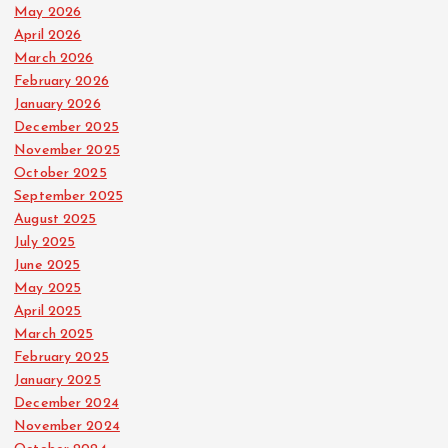
May 2026
April 2026
March 2026
February 2026
January 2026
December 2025
November 2025
October 2025
September 2025
August 2025
July 2025
June 2025
May 2025
April 2025
March 2025
February 2025
January 2025
December 2024
November 2024