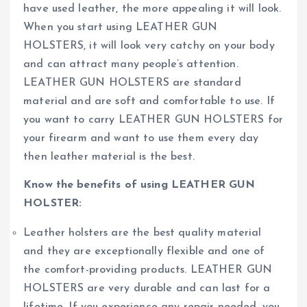
have used leather, the more appealing it will look.
When you start using LEATHER GUN
HOLSTERS, it will look very catchy on your body
and can attract many people’s attention.
LEATHER GUN HOLSTERS are standard
material and are soft and comfortable to use. If
you want to carry LEATHER GUN HOLSTERS for
your firearm and want to use them every day
then leather material is the best.
Know the benefits of using LEATHER GUN
HOLSTER:
Leather holsters are the best quality material
and they are exceptionally flexible and one of
the comfort-providing products. LEATHER GUN
HOLSTERS are very durable and can last for a