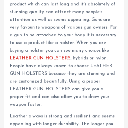
product which can last long and it’s absolutely of
stunning quality can attract many people’s
attention as well as seems appealing. Guns are
very favourite weapons of various gun owners. For
a gun to be attached to your body it is necessary
to use a product like a holster. When you are
buying a holster you can see many choices like
LEATHER GUN HOLSTERS
, hybrids or nylon.
People have always known to choose LEATHER
GUN HOLSTERS because they are stunning and
are customized beautifully. Using a proper
LEATHER GUN HOLSTERS can give you a
proper fit and can also allow you to draw your
weapon faster.
Leather always is strong and resilient and seems
appealing with longer durability. The longer you