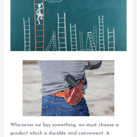
Whenever we buy something, we must choose a
product which is durable and convenient. A