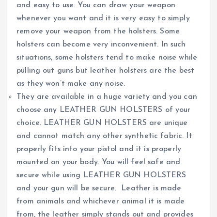
and easy to use. You can draw your weapon
whenever you want and it is very easy to simply
remove your weapon from the holsters. Some
holsters can become very inconvenient. In such
situations, some holsters tend to make noise while
pulling out guns but leather holsters are the best
as they won’t make any noise.
They are available in a huge variety and you can
choose any LEATHER GUN HOLSTERS of your
choice. LEATHER GUN HOLSTERS are unique
and cannot match any other synthetic fabric. It
properly fits into your pistol and it is properly
mounted on your body. You will feel safe and
secure while using LEATHER GUN HOLSTERS
and your gun will be secure. Leather is made
from animals and whichever animal it is made
from, the leather simply stands out and provides